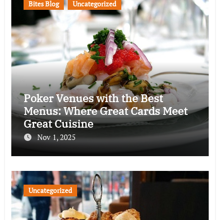
Bites Blog
Uncategorized
Poker Venues with the Best
Menus: Where Great Cards Meet
Great Cuisine
Nov 1, 2025
Uncategorized