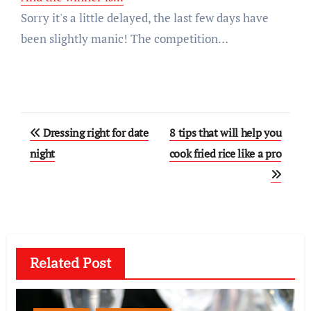
Sorry it's a little delayed, the last few days have
been slightly manic! The competition…
Post
Dressing right for date
8 tips that will help you
navigation
night
cook fried rice like a pro
Related Post