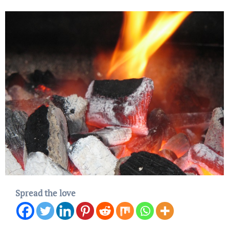
Spread the love