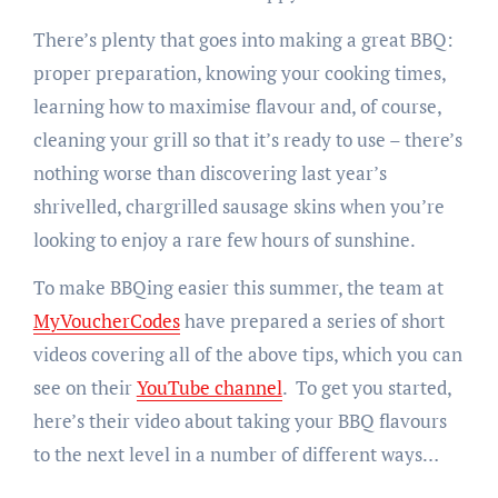
There’s plenty that goes into making a great BBQ:
proper preparation, knowing your cooking times,
learning how to maximise flavour and, of course,
cleaning your grill so that it’s ready to use – there’s
nothing worse than discovering last year’s
shrivelled, chargrilled sausage skins when you’re
looking to enjoy a rare few hours of sunshine.
To make BBQing easier this summer, the team at
MyVoucherCodes
have prepared a series of short
videos covering all of the above tips, which you can
see on their
YouTube channel
. To get you started,
here’s their video about taking your BBQ flavours
to the next level in a number of different ways…