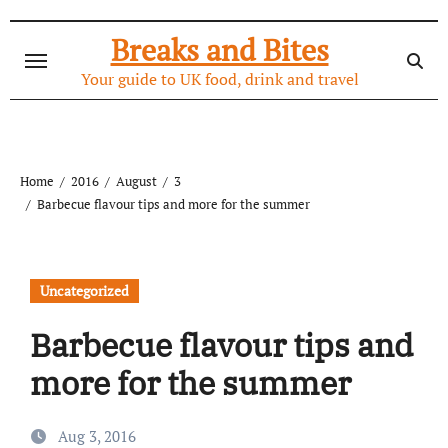
Skip
to
Breaks and Bites
content
Your guide to UK food, drink and travel
Home
2016
August
3
Barbecue flavour tips and more for the summer
Uncategorized
Barbecue flavour tips and
more for the summer
Aug 3, 2016