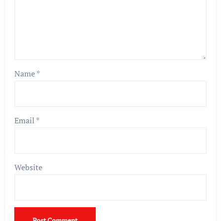
Name
*
Email
*
Website