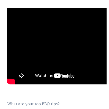
What are your top BBQ tips?