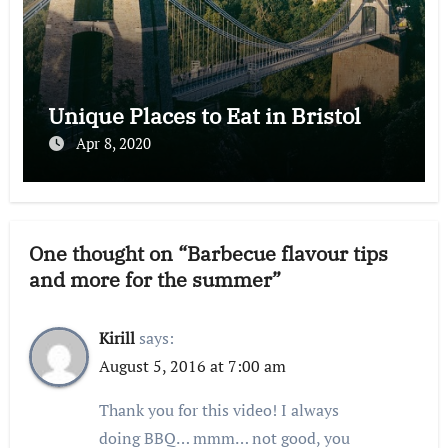
Unique Places to Eat in Bristol
Apr 8, 2020
One thought on “Barbecue flavour tips
and more for the summer”
Kirill
says:
August 5, 2016 at 7:00 am
Thank you for this video! I always
doing BBQ… mmm… not good, you