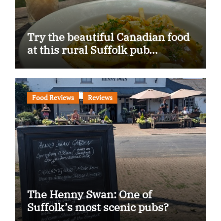
Try the beautiful Canadian food
at this rural Suffolk pub…
Food Reviews
Reviews
The Henny Swan: One of
Suffolk’s most scenic pubs?