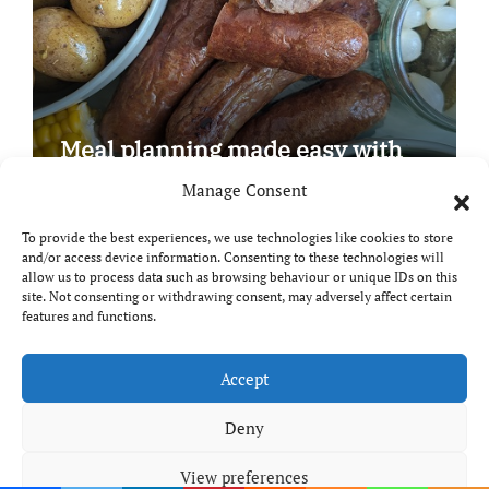
Meal planning made easy with
Edenmoor
Manage Consent
To provide the best experiences, we use technologies like cookies to store
and/or access device information. Consenting to these technologies will
allow us to process data such as browsing behaviour or unique IDs on this
site. Not consenting or withdrawing consent, may adversely affect certain
Copyright © All rights reserved
|
Paper News
by
features and functions.
Themeansar
.
Breaks and Bites
Accept
Deny
Your guide to UK food, drink and travel
View preferences