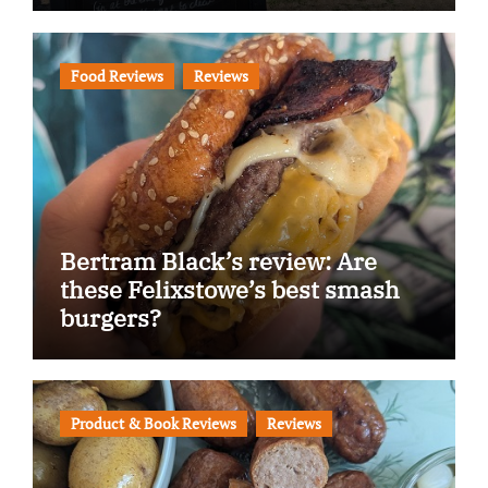
Food Reviews
Reviews
Bertram Black’s review: Are
these Felixstowe’s best smash
burgers?
Product & Book Reviews
Reviews