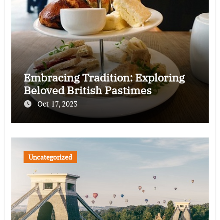
Embracing Tradition: Exploring
Beloved British Pastimes
Oct 17, 2023
Uncategorized