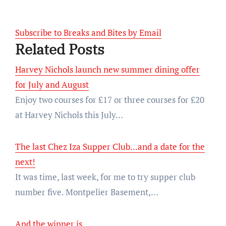
Subscribe to Breaks and Bites by Email
Related Posts
Harvey Nichols launch new summer dining offer
for July and August
Enjoy two courses for £17 or three courses for £20
at Harvey Nichols this July…
The last Chez Iza Supper Club...and a date for the
next!
It was time, last week, for me to try supper club
number five. Montpelier Basement,…
And the winner is...