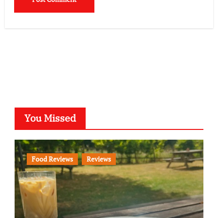
You Missed
Food Reviews
Reviews