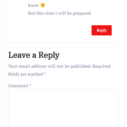
know
But this time i will be prepared.
Reply
Leave a Reply
Your email address will not be published.
Required
fields are marked
*
Comment
*