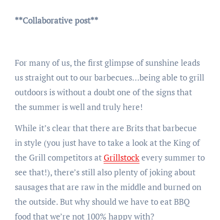
**Collaborative post**
For many of us, the first glimpse of sunshine leads
us straight out to our barbecues…being able to grill
outdoors is without a doubt one of the signs that
the summer is well and truly here!
While it’s clear that there are Brits that barbecue
in style (you just have to take a look at the King of
the Grill competitors at
Grillstock
every summer to
see that!), there’s still also plenty of joking about
sausages that are raw in the middle and burned on
the outside. But why should we have to eat BBQ
food that we’re not 100% happy with?