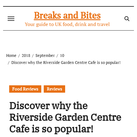
Skip
to
Breaks and Bites
content
Your guide to UK food, drink and travel
Home
2018
September
10
Discover why the Riverside Garden Centre Cafe is so popular!
Food Reviews
Reviews
Discover why the
Riverside Garden Centre
Cafe is so popular!