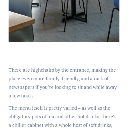
There are highchairs by the entrance, making the
place even more family-friendly, and a rack of
newspapers if you’re looking to sit and while away
a few hours.
The menu itself is pretty varied – as well as the
obligatory pots of tea and other hot drinks, there’s
a chiller cabinet with a whole host of soft drinks,