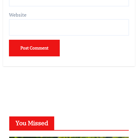
Website
You Missed