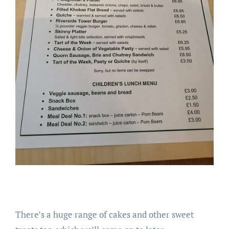
There’s a huge range of cakes and other sweet