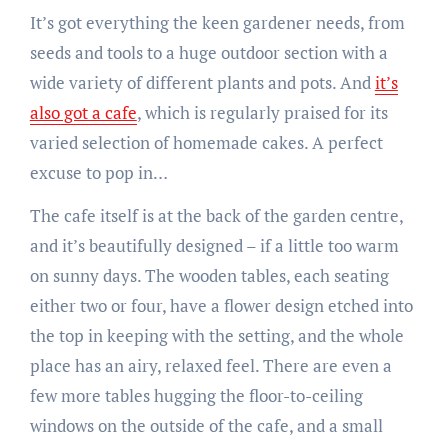
It’s got everything the keen gardener needs, from
seeds and tools to a huge outdoor section with a
wide variety of different plants and pots. And
it’s
also got a cafe
, which is regularly praised for its
varied selection of homemade cakes. A perfect
excuse to pop in…
The cafe itself is at the back of the garden centre,
and it’s beautifully designed – if a little too warm
on sunny days. The wooden tables, each seating
either two or four, have a flower design etched into
the top in keeping with the setting, and the whole
place has an airy, relaxed feel. There are even a
few more tables hugging the floor-to-ceiling
windows on the outside of the cafe, and a small