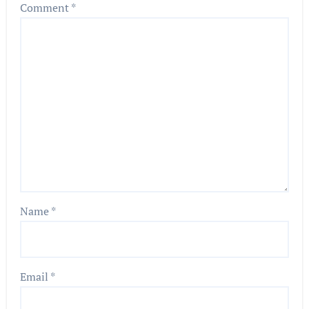
Comment
*
Name
*
Email
*