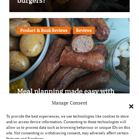
burgers?
Product & Book Reviews
Reviews
Meal planning made easy with
Edenmoor
Manage Consent
To provide the best experiences, we use technologies like cookies to store
and/or access device information. Consenting to these technologies will
allow us to process data such as browsing behaviour or unique IDs on this
site. Not consenting or withdrawing consent, may adversely affect certain
Copyright © All rights reserved
|
Paper News
by
features and functions.