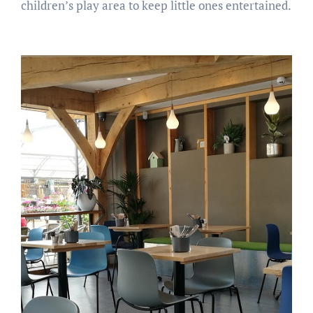
children’s play area to keep little ones entertained.