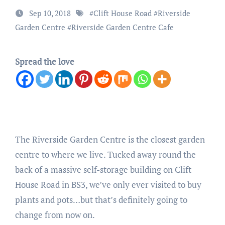
Sep 10, 2018
#
Clift House Road
#
Riverside
Garden Centre
#
Riverside Garden Centre Cafe
Spread the love
The Riverside Garden Centre is the closest garden
centre to where we live. Tucked away round the
back of a massive self-storage building on Clift
House Road in BS3, we’ve only ever visited to buy
plants and pots…but that’s definitely going to
change from now on.