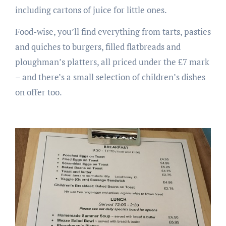
including cartons of juice for little ones.
Food-wise, you’ll find everything from tarts, pasties
and quiches to burgers, filled flatbreads and
ploughman’s platters, all priced under the £7 mark
– and there’s a small selection of children’s dishes
on offer too.