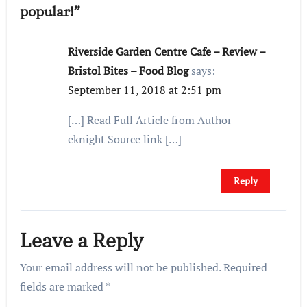
popular!”
Riverside Garden Centre Cafe – Review –
Bristol Bites – Food Blog
says:
September 11, 2018 at 2:51 pm
[…] Read Full Article from Author
eknight Source link […]
Reply
Leave a Reply
Your email address will not be published.
Required
fields are marked
*