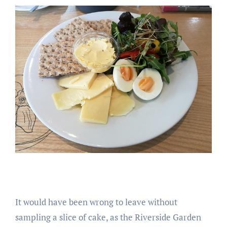
It would have been wrong to leave without
sampling a slice of cake, as the Riverside Garden