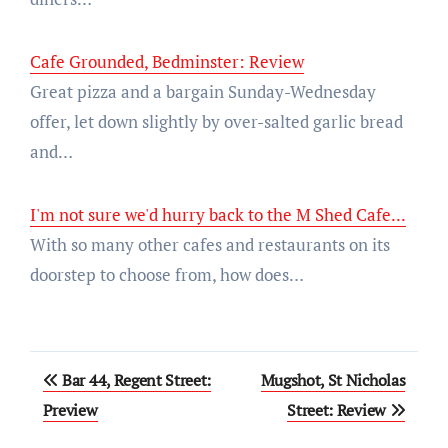
Cafe Grounded, Bedminster: Review
Great pizza and a bargain Sunday-Wednesday
offer, let down slightly by over-salted garlic bread
and…
I'm not sure we'd hurry back to the M Shed Cafe...
With so many other cafes and restaurants on its
doorstep to choose from, how does…
Post
Bar 44, Regent Street:
Mugshot, St Nicholas
navigation
Preview
Street: Review