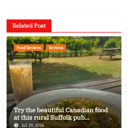
Related Post
Food Reviews
Reviews
Try the beautiful Canadian food
at this rural Suffolk pub…
Jul 29, 2026