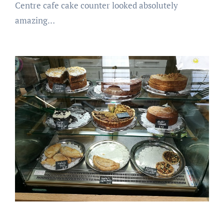
Centre cafe cake counter looked absolutely
amazing…