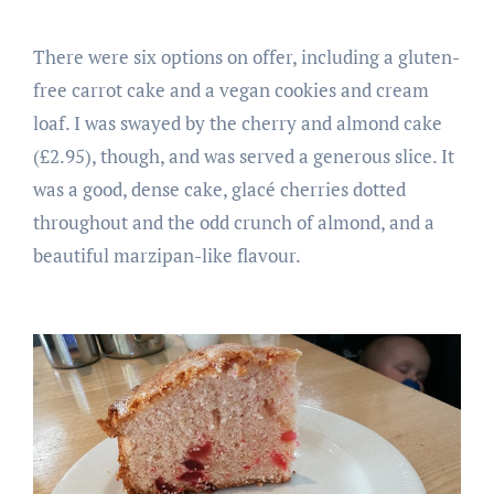
There were six options on offer, including a gluten-
free carrot cake and a vegan cookies and cream
loaf. I was swayed by the cherry and almond cake
(£2.95), though, and was served a generous slice. It
was a good, dense cake, glacé cherries dotted
throughout and the odd crunch of almond, and a
beautiful marzipan-like flavour.