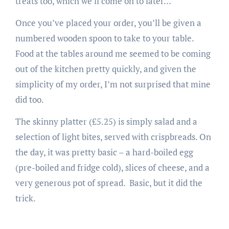
treats too, which we’ll come on to later…
Once you’ve placed your order, you’ll be given a
numbered wooden spoon to take to your table.
Food at the tables around me seemed to be coming
out of the kitchen pretty quickly, and given the
simplicity of my order, I’m not surprised that mine
did too.
The skinny platter (£5.25) is simply salad and a
selection of light bites, served with crispbreads. On
the day, it was pretty basic – a hard-boiled egg
(pre-boiled and fridge cold), slices of cheese, and a
very generous pot of spread. Basic, but it did the
trick.