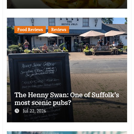
Food Reviews
Reviews
The Henny Swan: One of Suffolk’s
most scenic pubs?
Jul 22, 2026