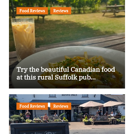
Food Reviews
Reviews
Try the beautiful Canadian food
at this rural Suffolk pub…
Food Reviews
Reviews