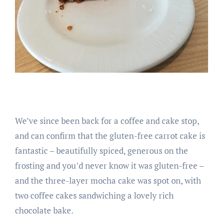
We’ve since been back for a coffee and cake stop,
and can confirm that the gluten-free carrot cake is
fantastic – beautifully spiced, generous on the
frosting and you’d never know it was gluten-free –
and the three-layer mocha cake was spot on, with
two coffee cakes sandwiching a lovely rich
chocolate bake.