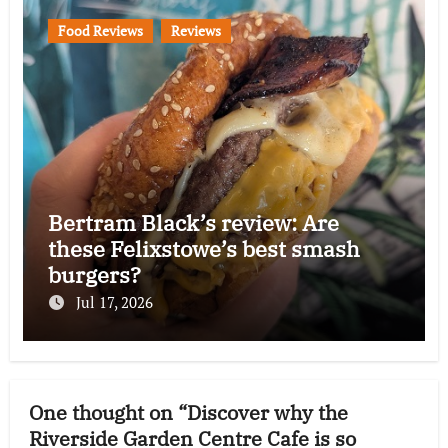
Food Reviews
Reviews
Bertram Black’s review: Are
these Felixstowe’s best smash
burgers?
Jul 17, 2026
One thought on “Discover why the
Riverside Garden Centre Cafe is so