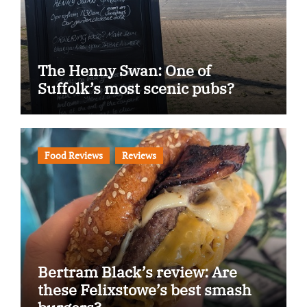
The Henny Swan: One of
Suffolk’s most scenic pubs?
Food Reviews
Reviews
Bertram Black’s review: Are
these Felixstowe’s best smash