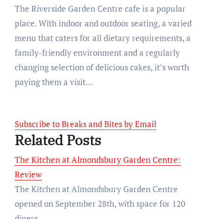
The Riverside Garden Centre cafe is a popular
place. With indoor and outdoor seating, a varied
menu that caters for all dietary requirements, a
family-friendly environment and a regularly
changing selection of delicious cakes, it’s worth
paying them a visit…
Subscribe to Breaks and Bites by Email
Related Posts
The Kitchen at Almondsbury Garden Centre:
Review
The Kitchen at Almondsbury Garden Centre
opened on September 28th, with space for 120
diners…