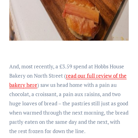
And, most recently, a £3.59 spend at Hobbs House
Bakery on North Street (
read our full review of the
bakery here
) saw us head home with a pain au
chocolat, a croissant, a pain aux raisins, and two
huge loaves of bread – the pastries still just as good
when warmed through the next morning, the bread
partly eaten on the same day and the next, with
the rest frozen for down the line.