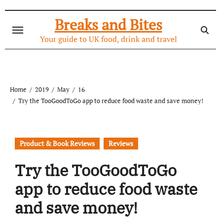
Skip
to
Breaks and Bites
content
Your guide to UK food, drink and travel
Home
2019
May
16
Try the TooGoodToGo app to reduce food waste and save money!
Product & Book Reviews
Reviews
Try the TooGoodToGo
app to reduce food waste
and save money!