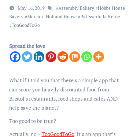
May 16, 2019
#
Assembly Bakery
#
Hobbs House
Bakery
#
Mercure Holland House
#
Patisserie la Reine
#
TooGoodToGo
Spread the love
What if I told you that there’s a simple app that
can score you heavily discounted food from
Bristol’s restaurants, food shops and cafés AND
help save the planet?
Too good to be true?
Actually, no –
TooGoodToGo
. It’s an app that’s