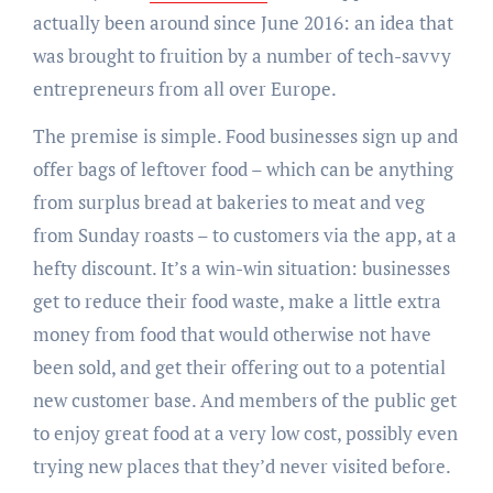
actually been around since June
2016
: an idea that
was brought to fruition by a number of tech-savvy
entrepreneurs from all over Europe.
The premise is simple. Food businesses sign up and
offer bags of leftover food – which can be anything
from surplus bread at bakeries to meat and veg
from
Sunday
roasts – to customers via the app, at a
hefty discount. It’s a win-win situation: businesses
get to reduce their food waste, make a little extra
money from food that would otherwise not have
been sold, and get their offering out to a potential
new customer base. And members of the public get
to enjoy great food at a very low cost, possibly even
trying new places that they’d never visited before.