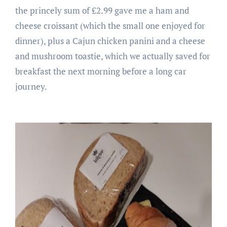
the princely sum of £2.99 gave me a ham and
cheese croissant (which the small one enjoyed for
dinner), plus a Cajun chicken panini and a cheese
and mushroom toastie, which we actually saved for
breakfast the next morning before a long car
journey.