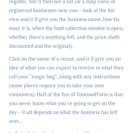
register. You’ll then see a list (or a map view) of
registered businesses near you – look at the list
view and it’ll give you the business name, how far
away it is, when the food collection window is open,
whether there’s anything left, and the price (both
discounted and the original).
Click on the name of a venue, and it’ll give you an
idea of what you can expect to receive in what they
call your “magic bag”, along with any instructions
(some places require you to take your own
containers). Half of the fun of TooGoodToGo is that
you never know what you’re going to get on the
day – it all depends on what the business has left
over…