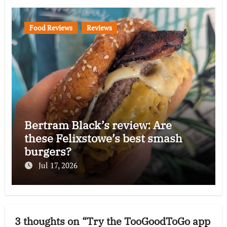
Food Reviews
Reviews
Bertram Black’s review: Are
these Felixstowe’s best smash
burgers?
Jul 17, 2026
3 thoughts on “Try the TooGoodToGo app