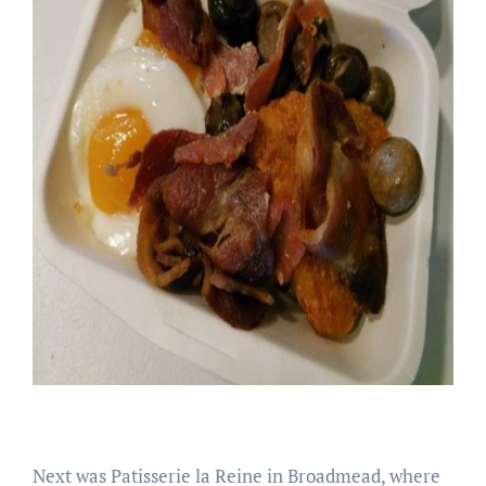
Next was Patisserie la Reine in Broadmead, where