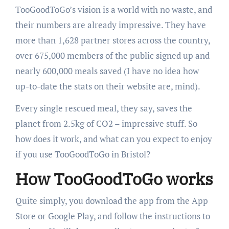
TooGoodToGo’s
vision is a world with no waste, and
their numbers are already impressive. They have
more than 1,
628
partner stores across the country,
over
675
,
000
members of the public signed up and
nearly
600
,
000
meals saved (I have no idea how
up-to-date the stats on their website are, mind).
Every single rescued meal, they say, saves the
planet from 2.5kg of
CO2
– impressive stuff. So
how does it work, and what can you expect to enjoy
if you use TooGoodToGo in Bristol?
How TooGoodToGo works
Quite simply, you download the app from the App
Store or Google Play, and follow the instructions to