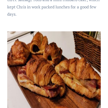
kept Chris in work packed lunches for a good few
days.