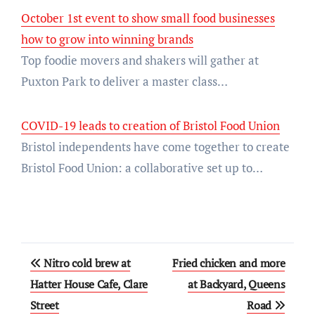
October 1st event to show small food businesses
how to grow into winning brands
Top foodie movers and shakers will gather at
Puxton Park to deliver a master class…
COVID-19 leads to creation of Bristol Food Union
Bristol independents have come together to create
Bristol Food Union: a collaborative set up to…
Post
Nitro cold brew at
Fried chicken and more
navigation
Hatter House Cafe, Clare
at Backyard, Queens
Street
Road