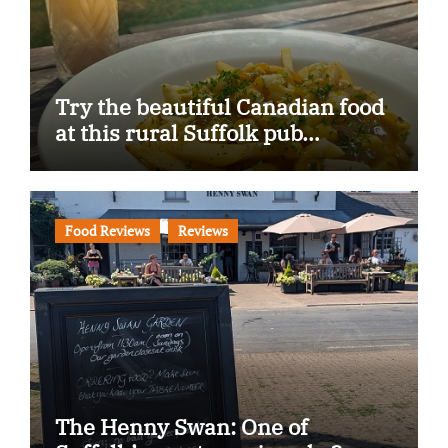
Try the beautiful Canadian food
at this rural Suffolk pub…
Food Reviews
Reviews
The Henny Swan: One of