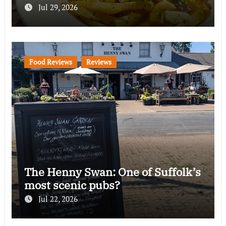
Jul 29, 2026
Food Reviews
Reviews
The Henny Swan: One of Suffolk’s
most scenic pubs?
Jul 22, 2026