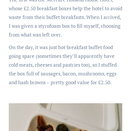
whose £2.50 breakfast boxes help the hotel to avoid
waste from their buffet breakfasts. When I arrived,
I was given a styrofoam box to fill myself, choosing
from what was left over.
On the day, it was just hot breakfast buffet food
going spare (sometimes they’ll apparently have
cold meats, cheeses and pastries too), so I stuffed
the box full of sausages, bacon, mushrooms, eggs
and hash browns – pretty good value for £2.50.