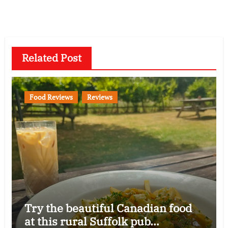
Related Post
Food Reviews
Reviews
Try the beautiful Canadian food
at this rural Suffolk pub…