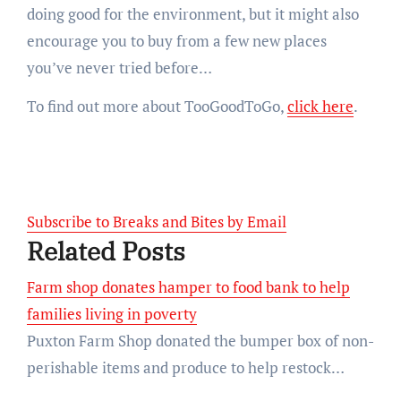
doing good for the environment, but it might also
encourage you to buy from a few new places
you’ve never tried before…
To find out more about TooGoodToGo,
click here
.
Subscribe to Breaks and Bites by Email
Related Posts
Farm shop donates hamper to food bank to help
families living in poverty
Puxton Farm Shop donated the bumper box of non-
perishable items and produce to help restock…