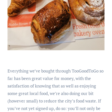
Everything we’ve bought through TooGoodToGo so
far has been great value for money, with the
satisfaction of knowing that as well as enjoying
some great local food, we’re also doing our bit
(however small) to reduce the city’s food waste. If
you’ve not yet signed up, do so: you’ll not only be