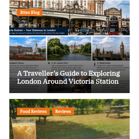
Bites Blog
A Traveller’s Guide to Exploring
London Around Victoria Station
Food Reviews
Reviews