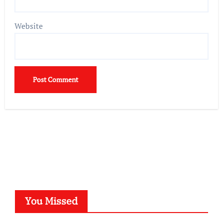
Website
You Missed