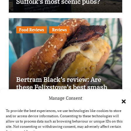
Suffolk’s most scenic pubs?
Food Reviews
Reviews
Bertram Black’s review: Are
these Felixstowe’s best smash
burgers?
Manage Consent
To provide the best experiences, we use technologies like cookies to store
and/or access device information. Consenting to these technologies will
allow us to process data such as browsing behaviour or unique IDs on this
site. Not consenting or withdrawing consent, may adversely affect certain