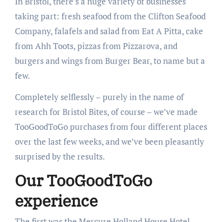
In Bristol, there’s a huge variety of businesses
taking part: fresh seafood from the Clifton Seafood
Company, falafels and salad from Eat A Pitta, cake
from Ahh Toots, pizzas from Pizzarova, and
burgers and wings from Burger Bear, to name but a
few.
Completely selflessly – purely in the name of
research for Bristol Bites, of course – we’ve made
TooGoodToGo purchases from four different places
over the last few weeks, and we’ve been pleasantly
surprised by the results.
Our TooGoodToGo
experience
The first was the Mercure Holland House Hotel,