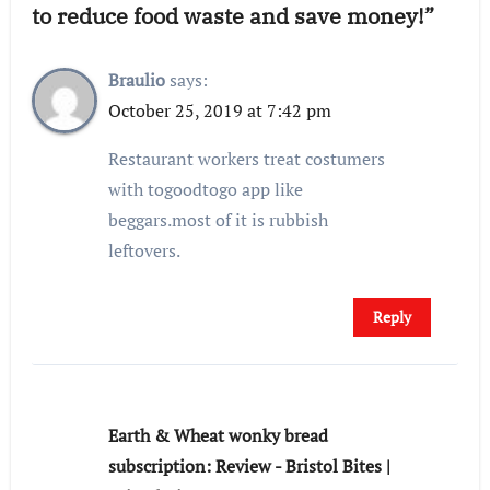
to reduce food waste and save money!”
Braulio
says:
October 25, 2019 at 7:42 pm
Restaurant workers treat costumers
with togoodtogo app like
beggars.most of it is rubbish
leftovers.
Reply
Earth & Wheat wonky bread
subscription: Review - Bristol Bites |