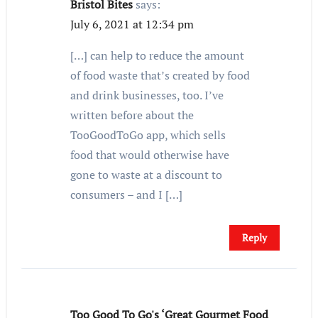
Bristol Bites
says:
July 6, 2021 at 12:34 pm
[…] can help to reduce the amount
of food waste that’s created by food
and drink businesses, too. I’ve
written before about the
TooGoodToGo app, which sells
food that would otherwise have
gone to waste at a discount to
consumers – and I […]
Reply
Too Good To Go's ‘Great Gourmet Food