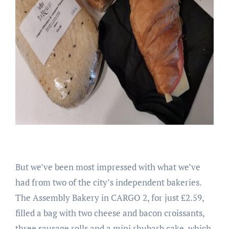
But we’ve been most impressed with what we’ve
had from two of the city’s independent bakeries.
The Assembly Bakery in CARGO 2, for just £2.59,
filled a bag with two cheese and bacon croissants,
three sausage rolls and a mini rhubarb cake, which