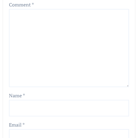
Comment
*
Name
*
Email
*