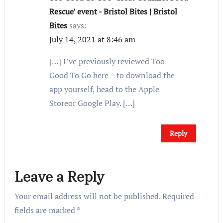
Rescue’ event - Bristol Bites | Bristol
Bites
says:
July 14, 2021 at 8:46 am
[…] I’ve previously reviewed Too
Good To Go here – to download the
app yourself, head to the Apple
Storeor Google Play. […]
Reply
Leave a Reply
Your email address will not be published.
Required
fields are marked
*