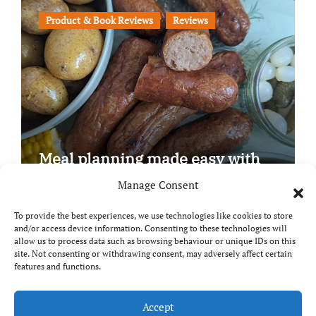
Product & Book Reviews
Reviews
Meal planning made easy with
Edenmoor
Manage Consent
To provide the best experiences, we use technologies like cookies to store
and/or access device information. Consenting to these technologies will
allow us to process data such as browsing behaviour or unique IDs on this
site. Not consenting or withdrawing consent, may adversely affect certain
Copyright © All rights reserved
|
Paper News
by
features and functions.
Themeansar
.
Breaks and Bites
Accept