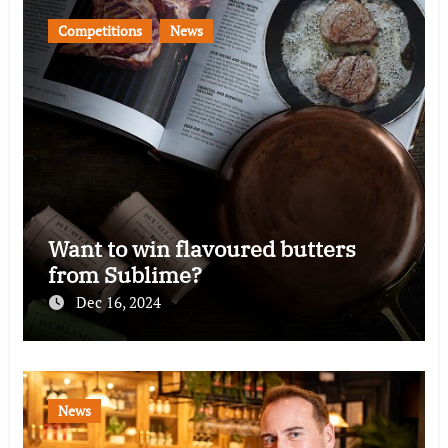
Competitions
News
Want to win flavoured butters
from Sublime?
Dec 16, 2024
News