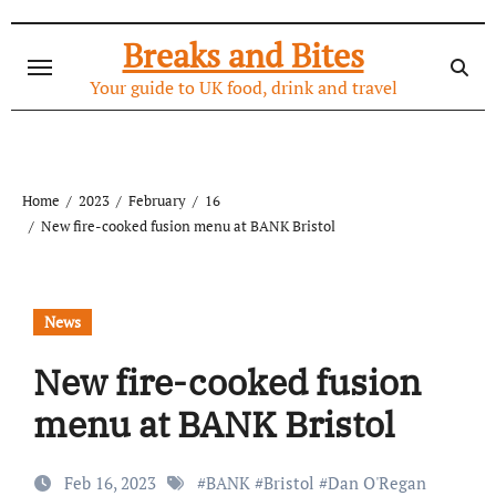
Skip
to
Breaks and Bites
content
Your guide to UK food, drink and travel
Home
2023
February
16
New fire-cooked fusion menu at BANK Bristol
News
New fire-cooked fusion
menu at BANK Bristol
Feb 16, 2023
#
BANK
#
Bristol
#
Dan O'Regan