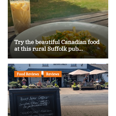
Try the beautiful Canadian food
at this rural Suffolk pub…
Food Reviews
Reviews