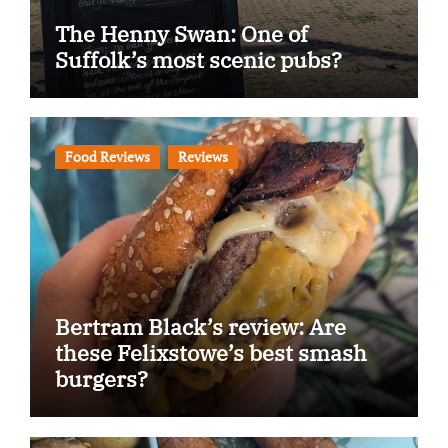
The Henny Swan: One of
Suffolk’s most scenic pubs?
Food Reviews
Reviews
Bertram Black’s review: Are
these Felixstowe’s best smash
burgers?