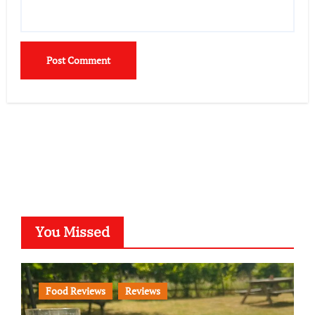
You Missed
Food Reviews
Reviews