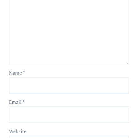
Name
*
Email
*
Website