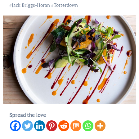
#
Jack Briggs-Horan
#
Totterdown
Spread the love