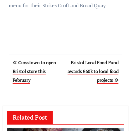
menu for their Stokes Croft and Broad Quay…
Post
Crosstown to open
Bristol Local Food Fund
navigation
Bristol store this
awards £60k to local food
February
projects
Related Post