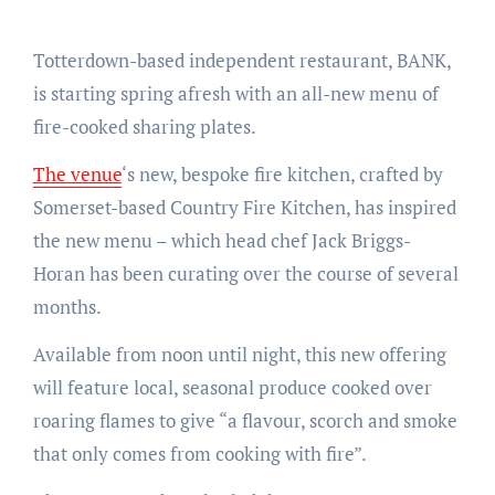
Totterdown-based independent restaurant, BANK,
is starting spring afresh with an all-new menu of
fire-cooked sharing plates.
The venue
‘s new, bespoke fire kitchen, crafted by
Somerset-based Country Fire Kitchen, has inspired
the new menu – which head chef Jack Briggs-
Horan has been curating over the course of several
months.
Available from noon until night, this new offering
will feature local, seasonal produce cooked over
roaring flames to give “a flavour, scorch and smoke
that only comes from cooking with fire”.