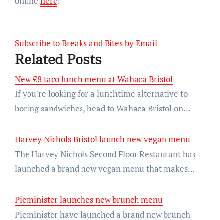
online
here
!
Subscribe to Breaks and Bites by Email
Related Posts
New £8 taco lunch menu at Wahaca Bristol
If you're looking for a lunchtime alternative to
boring sandwiches, head to Wahaca Bristol on…
Harvey Nichols Bristol launch new vegan menu
The Harvey Nichols Second Floor Restaurant has
launched a brand new vegan menu that makes…
Pieminister launches new brunch menu
Pieminister have launched a brand new brunch