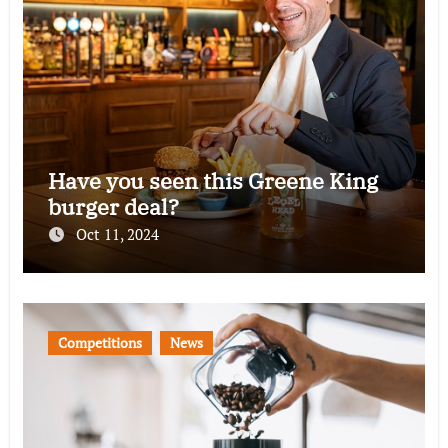
Have you seen this Greene King
burger deal?
Oct 11, 2024
Competitions
News