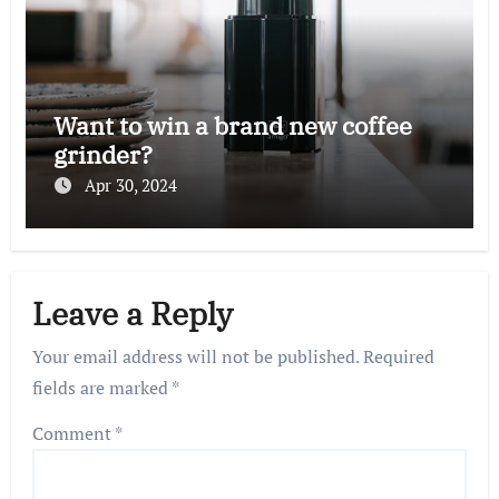
Want to win a brand new coffee
grinder?
Apr 30, 2024
Leave a Reply
Your email address will not be published.
Required
fields are marked
*
Comment
*