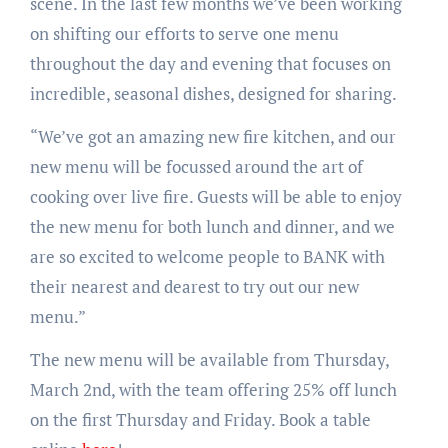
scene. In the last few months we’ve been working
on shifting our efforts to serve one menu
throughout the day and evening that focuses on
incredible, seasonal dishes, designed for sharing.
“We’ve got an amazing new fire kitchen, and our
new menu will be focussed around the art of
cooking over live fire. Guests will be able to enjoy
the new menu for both lunch and dinner, and we
are so excited to welcome people to BANK with
their nearest and dearest to try out our new
menu.”
The new menu will be available from Thursday,
March 2nd, with the team offering 25% off lunch
on the first Thursday and Friday. Book a table