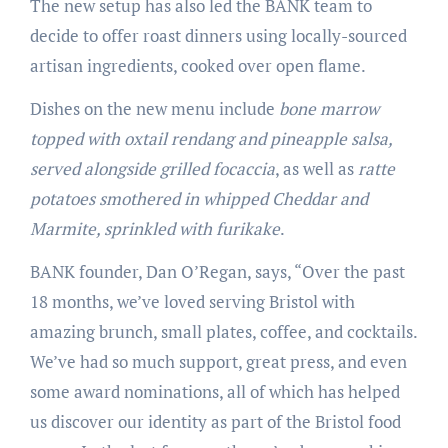
The new setup has also led the BANK team to
decide to offer roast dinners using locally-sourced
artisan ingredients, cooked over open flame.
Dishes on the new menu include
bone marrow
topped with oxtail rendang and pineapple salsa,
served alongside grilled focaccia
, as well as
ratte
potatoes smothered in whipped Cheddar and
Marmite, sprinkled with furikake
.
BANK founder, Dan O’Regan, says, “Over the past
18 months, we’ve loved serving Bristol with
amazing brunch, small plates, coffee, and cocktails.
We’ve had so much support, great press, and even
some award nominations, all of which has helped
us discover our identity as part of the Bristol food