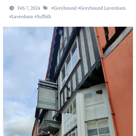
Feb 7, 2024
#
Greyhound
#
Greyhound Lavenham
#
Lavenham
#
Suffolk