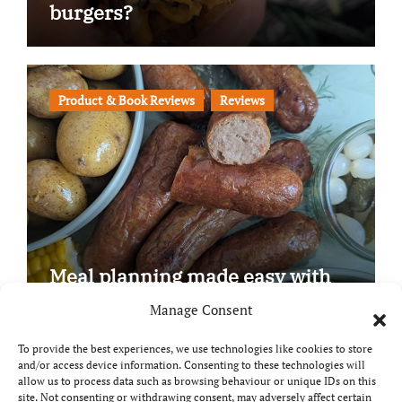
burgers?
Product & Book Reviews
Reviews
Meal planning made easy with
Edenmoor
Manage Consent
To provide the best experiences, we use technologies like cookies to store
and/or access device information. Consenting to these technologies will
allow us to process data such as browsing behaviour or unique IDs on this
site. Not consenting or withdrawing consent, may adversely affect certain