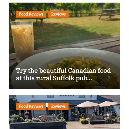
Food Reviews
Reviews
Try the beautiful Canadian food
at this rural Suffolk pub…
Food Reviews
Reviews