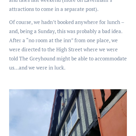
attractions to come in a separate post).
Of course, we hadn’t booked anywhere for lunch –
and, being a Sunday, this was probably a bad idea.
After a “no room at the inn” from one place, we
were directed to the High Street where we were
told The Greyhound might be able to accommodate
us…and we were in luck.