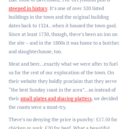
steeped in history
. It’s one of over 320 listed
buildings in the town and the original building
dates back to 1324…when it housed the town gaol.
Since at least 1730, though, there’s been an inn on
the site – and in the 1800s it was home to a butcher
and slaughterhouse, too.
Meat and beer…exactly what we were after to fuel
us for the rest of our exploration of the town. On
their website they boldly proclaim that they serve
“the best Sunday roast in the area”…so instead of
their
small plates and sharing platters
, we decided
the roasts were a must-try.
There’s no denying the price is punchy: £17.50 for
chicken or pork, £20 for beef. What a beautiful