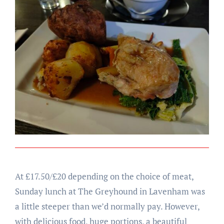
At £17.50/£20 depending on the choice of meat,
Sunday lunch at The Greyhound in Lavenham was
a little steeper than we’d normally pay. However,
with delicious food, huge portions, a beautiful