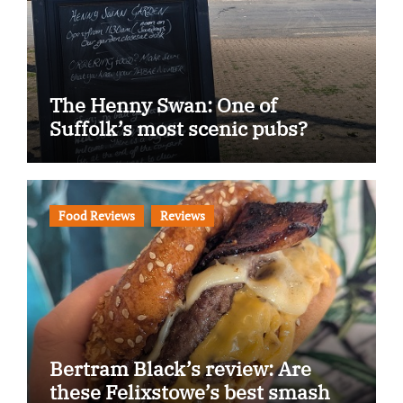
The Henny Swan: One of
Suffolk’s most scenic pubs?
Food Reviews
Reviews
Bertram Black’s review: Are
these Felixstowe’s best smash