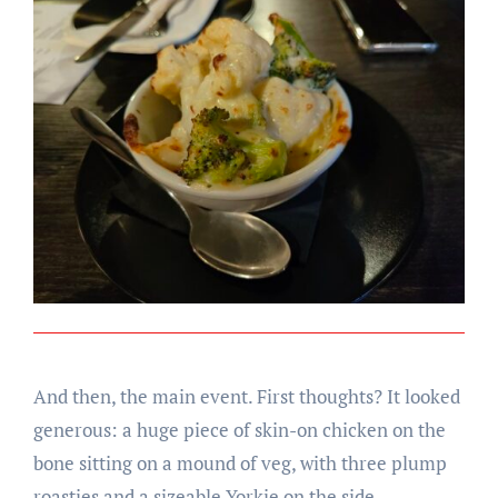
And then, the main event. First thoughts? It looked
generous: a huge piece of skin-on chicken on the
bone sitting on a mound of veg, with three plump
roasties and a sizeable Yorkie on the side.