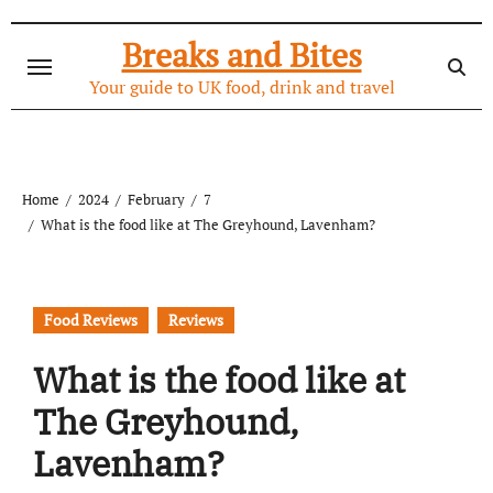
Skip
to
Breaks and Bites
content
Your guide to UK food, drink and travel
Home
2024
February
7
What is the food like at The Greyhound, Lavenham?
Food Reviews
Reviews
What is the food like at
The Greyhound,
Lavenham?