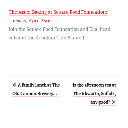
The Art of Baking at Square Food Foundation:
Tuesday, April 23rd
Join the Square Food Foundation and Ella, head
baker at the Arnolfini Cafe Bar and…
Post
A family lunch at The
Is the afternoon tea at
navigation
Old Cannon Brewery…
The Ickworth, Suffolk,
any good?