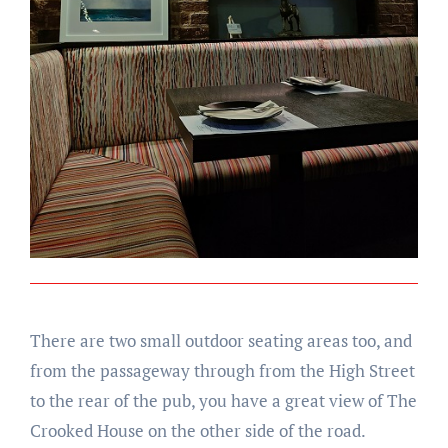
There are two small outdoor seating areas too, and
from the passageway through from the High Street
to the rear of the pub, you have a great view of The
Crooked House on the other side of the road.