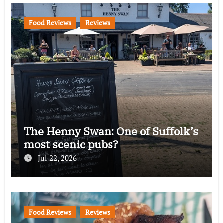
Food Reviews
Reviews
The Henny Swan: One of Suffolk’s
most scenic pubs?
Jul 22, 2026
Food Reviews
Reviews