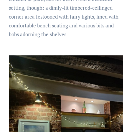
setting, though: a dimly-lit timbered-ceilinged
corner area festooned with fairy lights, lined with
comfortable bench seating and various bits and
bobs adorning the shelves.