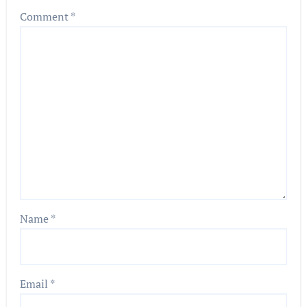
Comment
*
Name
*
Email
*