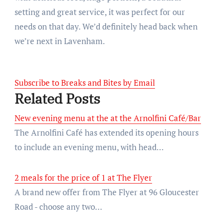
setting and great service, it was perfect for our
needs on that day. We’d definitely head back when
we’re next in Lavenham.
Subscribe to Breaks and Bites by Email
Related Posts
New evening menu at the at the Arnolfini Café/Bar
The Arnolfini Café has extended its opening hours
to include an evening menu, with head…
2 meals for the price of 1 at The Flyer
A brand new offer from The Flyer at 96 Gloucester
Road - choose any two…