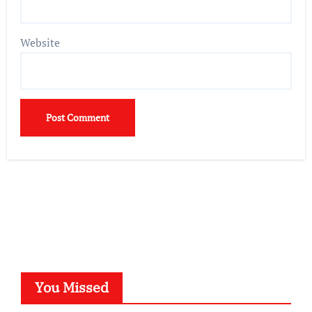
Website
You Missed