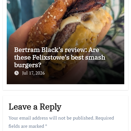
Bertram Black’s review: Are
these Felixstowe’s best smash
burgers?
Jul 17, 2026
Leave a Reply
Your email address will not be published.
Required
fields are marked
*