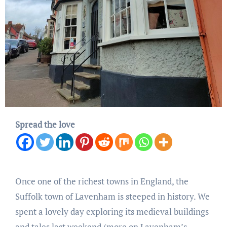
Spread the love
Once one of the richest towns in England, the
Suffolk town of Lavenham is steeped in history. We
spent a lovely day exploring its medieval buildings
and tales last weekend (more on Lavenham’s