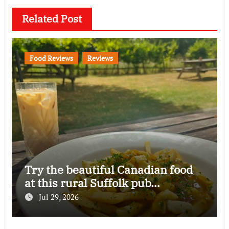
Related Post
Food Reviews
Reviews
Try the beautiful Canadian food
at this rural Suffolk pub…
Jul 29, 2026