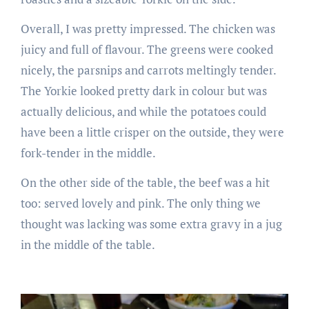
Overall, I was pretty impressed. The chicken was
juicy and full of flavour. The greens were cooked
nicely, the parsnips and carrots meltingly tender.
The Yorkie looked pretty dark in colour but was
actually delicious, and while the potatoes could
have been a little crisper on the outside, they were
fork-tender in the middle.
On the other side of the table, the beef was a hit
too: served lovely and pink. The only thing we
thought was lacking was some extra gravy in a jug
in the middle of the table.