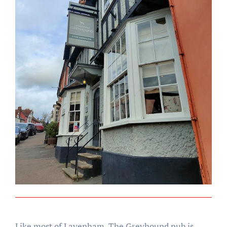
Like most of Lavenham, The Greyhound pub is