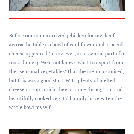
Before our mains arrived (chicken for me, beef
across the table), a bowl of cauliflower and broccoli
cheese appeared (in my eyes, an essential part of a
roast dinner). We’d not known what to expect from
the “seasonal vegetables” that the menu promised,
but this was a good start. With plenty of melted
cheese on top, a rich cheesy sauce throughout and
beautifully cooked veg, I’d happily have eaten the
whole bowl myself.