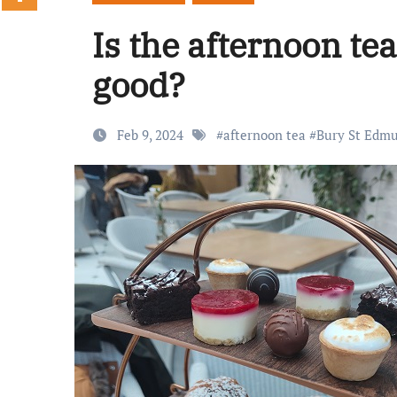
Is the afternoon te
good?
Feb 9, 2024
#
afternoon tea
#
Bury St Edm