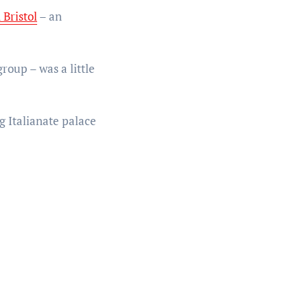
 Bristol
– an
roup – was a little
g Italianate palace