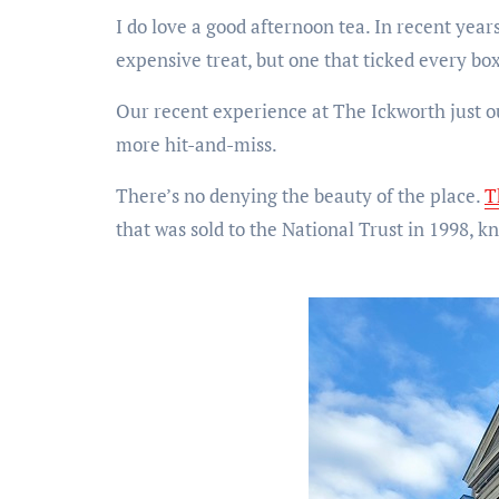
I do love a good afternoon tea. In recent years
expensive treat, but one that ticked every box
Our recent experience at The Ickworth just ou
more hit-and-miss.
There’s no denying the beauty of the place.
T
that was sold to the National Trust in 1998, kn