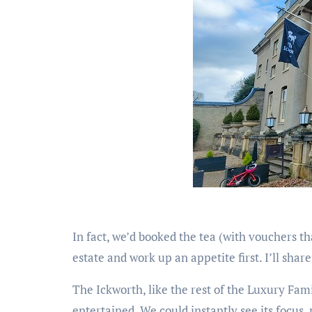
In fact, we’d booked the tea (with vouchers t
estate and work up an appetite first. I’ll shar
The Ickworth, like the rest of the Luxury Fam
entertained. We could instantly see its focus,