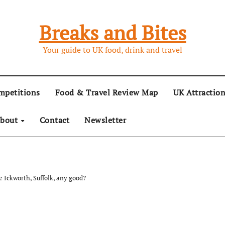
Breaks and Bites
Your guide to UK food, drink and travel
mpetitions
Food & Travel Review Map
UK Attractio
bout
Contact
Newsletter
e Ickworth, Suffolk, any good?