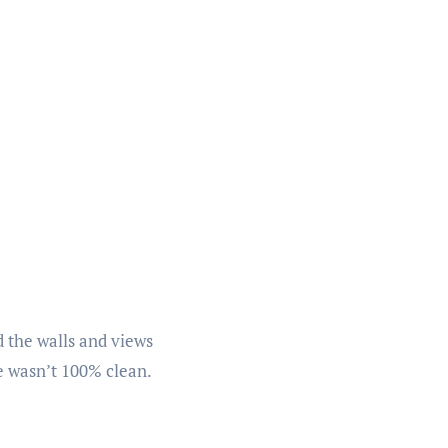
nd the walls and views
le wasn’t 100% clean.