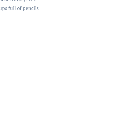
ps full of pencils