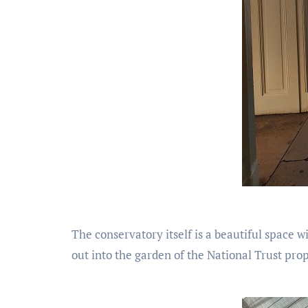
The conservatory itself is a beautiful space wi
out into the garden of the National Trust prope