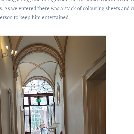
. As we entered there was a stack of colouring sheets and cu
erson to keep him entertained.