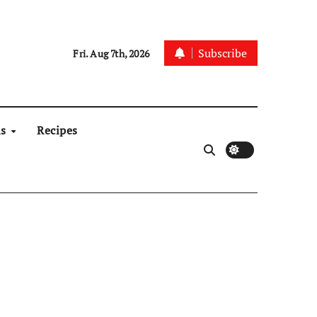
Subscribe
Fri. Aug 7th, 2026
ns
Recipes