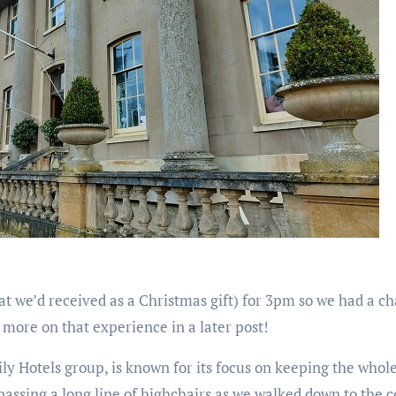
hat we’d received as a Christmas gift) for 3pm so we had a c
e more on that experience in a later post!
ily Hotels group, is known for its focus on keeping the who
 passing a long line of highchairs as we walked down to the 