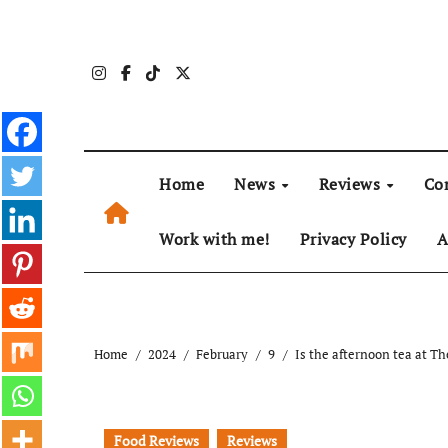
Skip
to
content
Home
News
Reviews
Co
Work with me!
Privacy Policy
A
Home
2024
February
9
Is the afternoon tea at Th
Food Reviews
Reviews