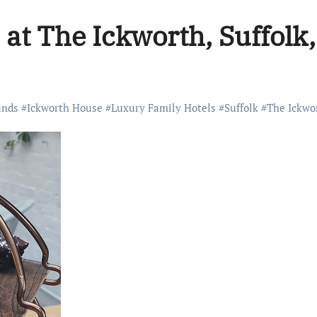
a at The Ickworth, Suffolk
unds
#
Ickworth House
#
Luxury Family Hotels
#
Suffolk
#
The Ickwo