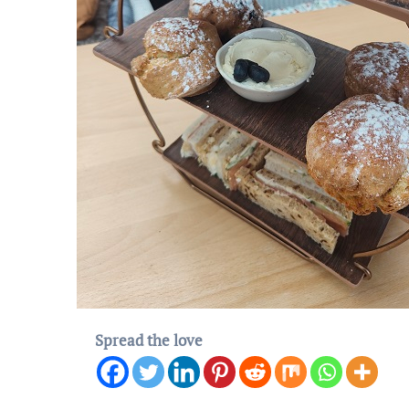
Spread the love