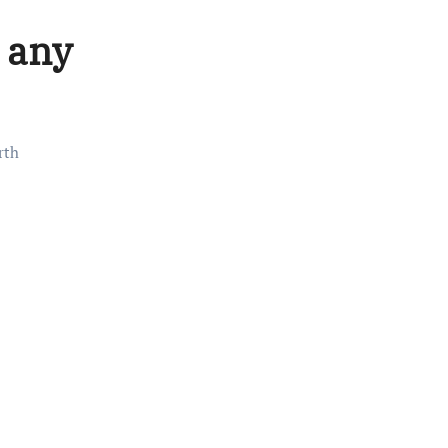
, any
rth