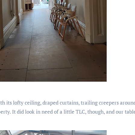
th its lofty ceiling, draped curtains, trailing creepers arou
rty. It did look in need of a little TLC, though, and our tab