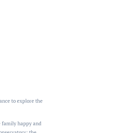
hance to explore the
le family happy and
conservatory: the