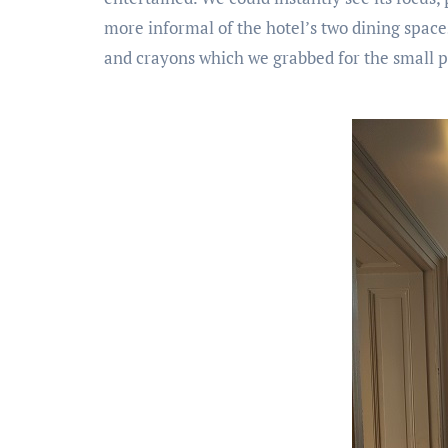
more informal of the hotel’s two dining spaces
and crayons which we grabbed for the small p