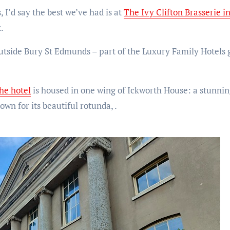
, I’d say the best we’ve had is at
The Ivy Clifton Brasserie in
.
tside Bury St Edmunds – part of the Luxury Family Hotels g
he hotel
is housed in one wing of Ickworth House: a stunnin
own for its beautiful rotunda, .