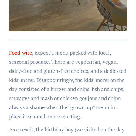
Food-wise
, expect a menu packed with local,
seasonal produce. There are vegetarian, vegan,
dairy-free and gluten-free choices, and a dedicated
kids’ menu. Disappointingly, the kids’ menu on the
day consisted of a burger and chips, fish and chips,
sausages and mash or chicken goujons and chips:
always a shame when the “grown-up” menu in a
place is so much more exciting.
As a result, the birthday boy (we visited on the day