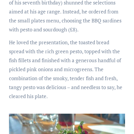
of his seventh birthday) shunned the selections
aimed at his age range. Instead, he ordered from
the small plates menu, choosing the BBQ sardines
with pesto and sourdough (£8).
He loved the presentation, the toasted bread
spread with the rich green pesto, topped with the
fish fillets and finished with a generous handful of
pickled pink onions and microgreens. The
combination of the smoky, tender fish and fresh,
tangy pesto was delicious – and needless to say, he
cleared his plate.