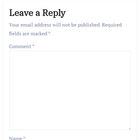
Leave a Reply
Your email address will not be published.
Required
fields are marked
*
Comment
*
Name
*