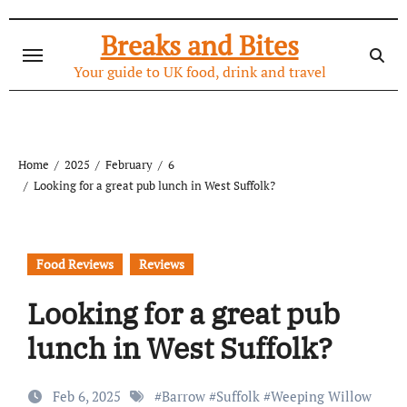
Skip
to
Breaks and Bites
content
Your guide to UK food, drink and travel
Home
2025
February
6
Looking for a great pub lunch in West Suffolk?
Food Reviews
Reviews
Looking for a great pub
lunch in West Suffolk?
Feb 6, 2025
#
Barrow
#
Suffolk
#
Weeping Willow