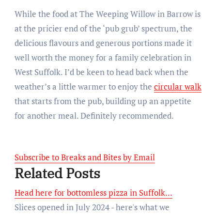
While the food at The Weeping Willow in Barrow is
at the pricier end of the ‘pub grub’ spectrum, the
delicious flavours and generous portions made it
well worth the money for a family celebration in
West Suffolk. I’d be keen to head back when the
weather’s a little warmer to enjoy the
circular walk
that starts from the pub, building up an appetite
for another meal. Definitely recommended.
Subscribe to Breaks and Bites by Email
Related Posts
Head here for bottomless pizza in Suffolk...
Slices opened in July 2024 - here's what we