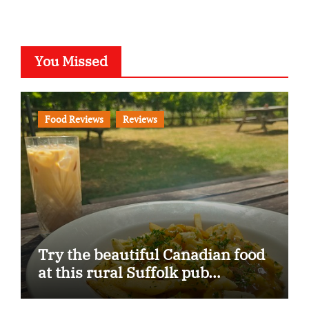
You Missed
Food Reviews
Reviews
Try the beautiful Canadian food
at this rural Suffolk pub…