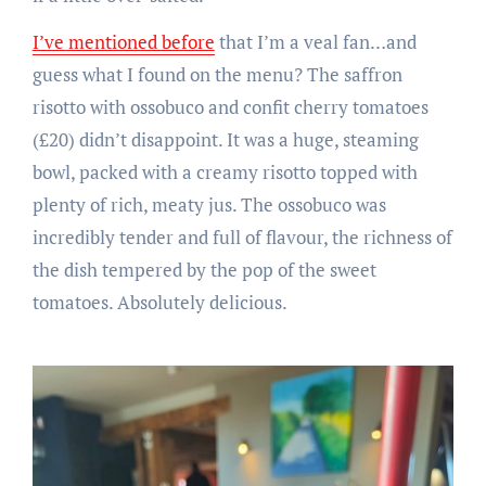
I’ve mentioned before
that I’m a veal fan…and
guess what I found on the menu? The saffron
risotto with ossobuco and confit cherry tomatoes
(£20) didn’t disappoint. It was a huge, steaming
bowl, packed with a creamy risotto topped with
plenty of rich, meaty jus. The ossobuco was
incredibly tender and full of flavour, the richness of
the dish tempered by the pop of the sweet
tomatoes. Absolutely delicious.