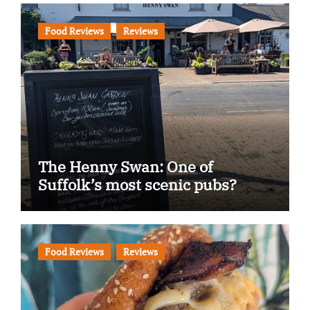
Food Reviews
Reviews
The Henny Swan: One of
Suffolk’s most scenic pubs?
Food Reviews
Reviews