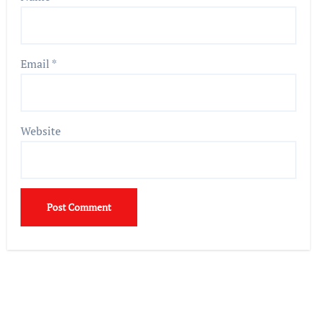
Email
*
Website