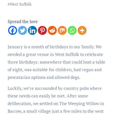
#
West Suffolk
Spread the love
January is a month of birthdays in our family. We
needed a great venue in West Suffolk to celebrate
three birthdays: somewhere that could host a table
of eight, was suitable for children, had vegan and
pescatarian options and allowed dogs.
Luckily, we’re surrounded by country pubs where
these needs can easily be met. After some
deliberation, we settled on The Weeping Willow in
Barrow, a small village just a few miles to the west