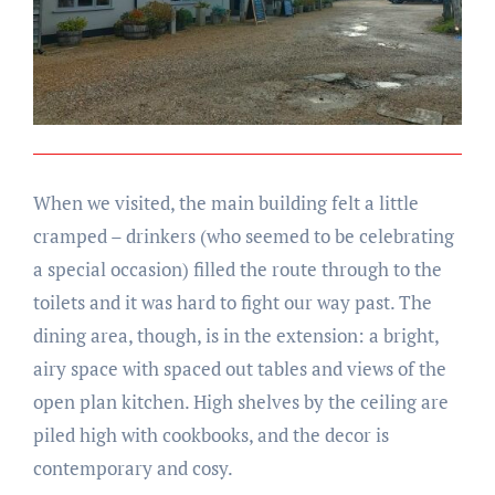
When we visited, the main building felt a little
cramped – drinkers (who seemed to be celebrating
a special occasion) filled the route through to the
toilets and it was hard to fight our way past. The
dining area, though, is in the extension: a bright,
airy space with spaced out tables and views of the
open plan kitchen. High shelves by the ceiling are
piled high with cookbooks, and the decor is
contemporary and cosy.