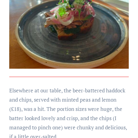
Elsewhere at our table, the beer-battered haddock
and chips, served with minted peas and lemon
(£18), was a hit. The portion sizes were huge, the
batter looked lovely and crisp, and the chips (I
managed to pinch one) were chunky and delicious,
if a little over-salted.