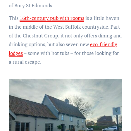
of Bury St Edmunds.
This
16th-century pub with rooms
is a little haven
in the middle of the West Suffolk countryside. Part
of the Chestnut Group, it not only offers dining and
drinking options, but also seven new
eco-friendly
lodges
– some with hot tubs – for those looking for
a rural escape.