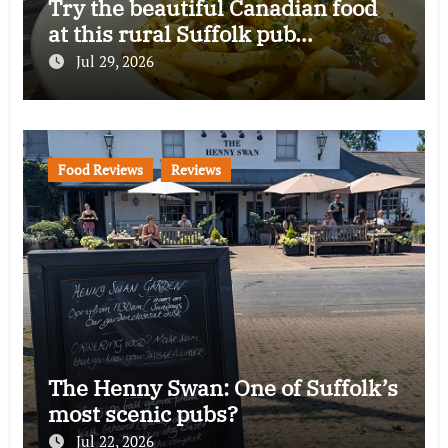
Try the beautiful Canadian food
at this rural Suffolk pub…
Jul 29, 2026
Food Reviews
Reviews
The Henny Swan: One of Suffolk’s
most scenic pubs?
Jul 22, 2026