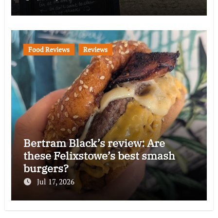
Food Reviews
Reviews
Bertram Black’s review: Are
these Felixstowe’s best smash
burgers?
Jul 17, 2026