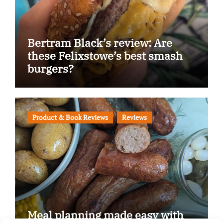
Bertram Black’s review: Are
these Felixstowe’s best smash
burgers?
Product & Book Reviews
Reviews
Meal planning made easy with