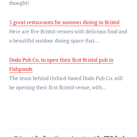
thought!
5 great restaurants for summer dining in Bristol
Here are five Bristol venues with delicious food and
a beautiful outdoor dining space that…
Dodo Pub Co. to open their first Bristol pub in
Fishponds
The team behind Oxford-based Dodo Pub Co. will
be opening their first Bristol venue, with…
Post