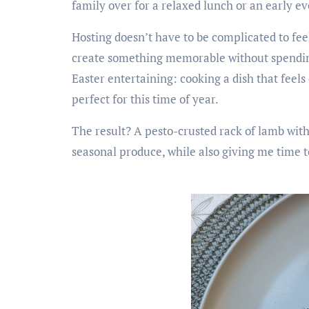
family over for a relaxed lunch or an early e
Hosting doesn’t have to be complicated to feel
create something memorable without spending 
Easter entertaining: cooking a dish that feels 
perfect for this time of year.
The result? A pesto-crusted rack of lamb with 
seasonal produce, while also giving me time 