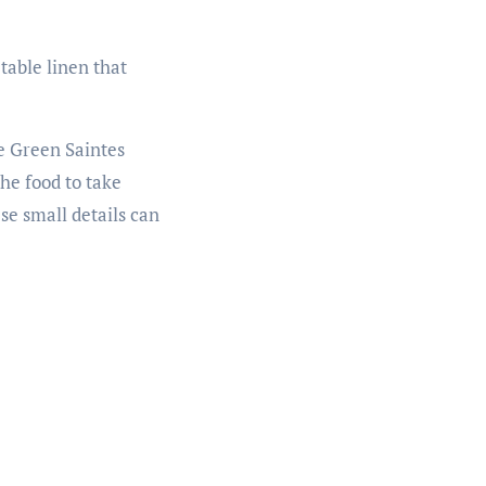
table linen that
he Green Saintes
he food to take
se small details can