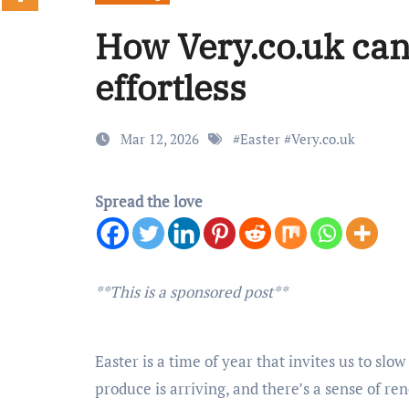
How Very.co.uk can
effortless
Mar 12, 2026
#
Easter
#
Very.co.uk
Spread the love
**This is a sponsored post**
Easter is a time of year that invites us to slo
produce is arriving, and there’s a sense of ren