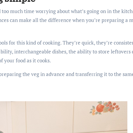
nd too much time worrying about what’s going on in the kit
nces can make all the difference when you’re preparing a m
ls for this kind of cooking. They’re quick, they’re consiste
lity, interchangeable dishes, the ability to store leftovers d
of your food as it cooks.
preparing the veg in advance and transferring it to the same