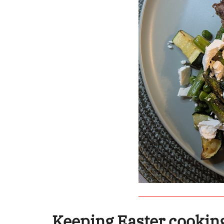
Keeping Easter cookin