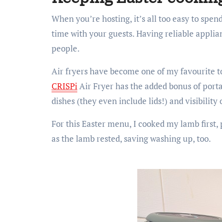
When you’re hosting, it’s all too easy to spe
time with your guests. Having reliable applia
people.
Air fryers have become one of my favourite too
CRISPi
Air Fryer has the added bonus of portabi
dishes (they even include lids!) and visibility 
For this Easter menu, I cooked my lamb first, 
as the lamb rested, saving washing up, too.