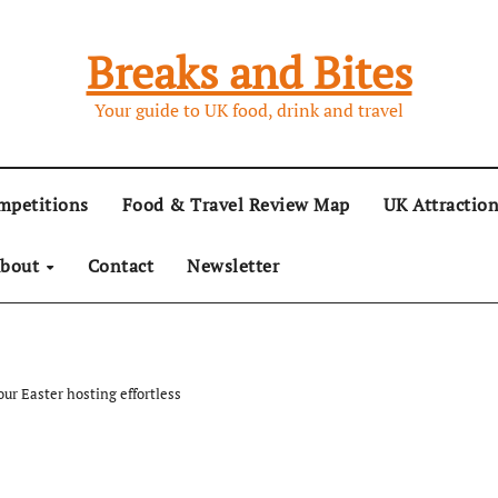
Breaks and Bites
Your guide to UK food, drink and travel
mpetitions
Food & Travel Review Map
UK Attractio
bout
Contact
Newsletter
ur Easter hosting effortless