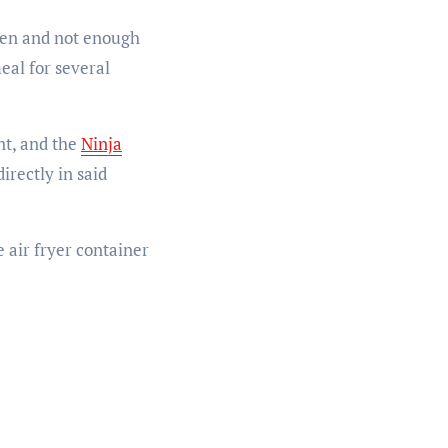
chen and not enough
eal for several
nt, and the
Ninja
irectly in said
 air fryer container