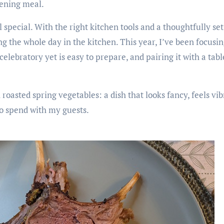
vening meal.
 special. With the right kitchen tools and a thoughtfully set
the whole day in the kitchen. This year, I’ve been focusing
celebratory yet is easy to prepare, and pairing it with a tabl
roasted spring vegetables: a dish that looks fancy, feels vi
to spend with my guests.