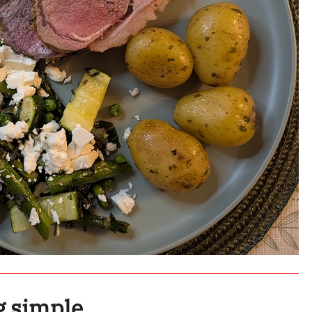
g simple