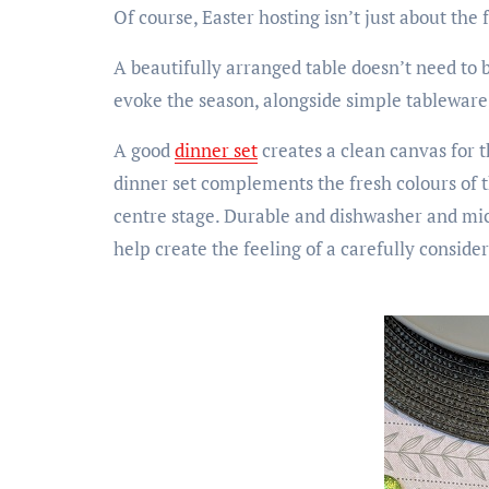
Of course, Easter hosting isn’t just about the 
A beautifully arranged table doesn’t need to 
evoke the season, alongside simple tableware
A good
dinner set
creates a clean canvas for t
dinner set complements the fresh colours of th
centre stage. Durable and dishwasher and micro
help create the feeling of a carefully conside