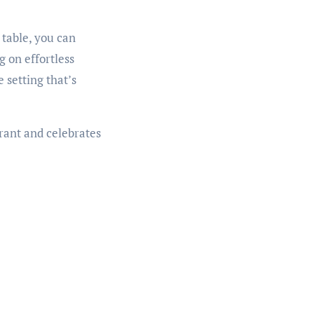
 table, you can
 on effortless
e setting that’s
brant and celebrates