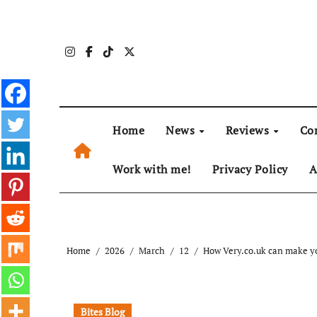
Skip
to
content
Home
News
Reviews
Co
Work with me!
Privacy Policy
A
Home
2026
March
12
How Very.co.uk can make yo
Bites Blog