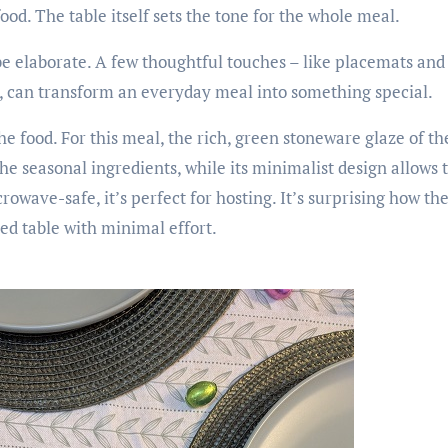
food. The table itself sets the tone for the whole meal.
be elaborate. A few thoughtful touches – like placemats and 
, can transform an everyday meal into something special.
he food. For this meal, the rich, green stoneware glaze of t
e seasonal ingredients, while its minimalist design allows t
wave-safe, it’s perfect for hosting. It’s surprising how the
red table with minimal effort.