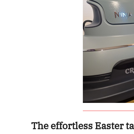
The effortless Easter t