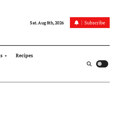
Subscribe
Sat. Aug 8th, 2026
ns
Recipes