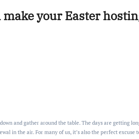
 make your Easter hostin
w down and gather around the table. The days are getting long
ewal in the air. For many of us, it’s also the perfect excuse t