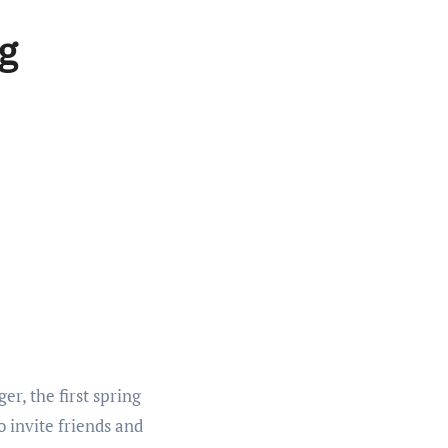
g
er, the first spring
o invite friends and