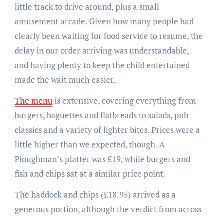
little track to drive around, plus a small
amusement arcade. Given how many people had
clearly been waiting for food service to resume, the
delay in our order arriving was understandable,
and having plenty to keep the child entertained
made the wait much easier.
The menu
is extensive, covering everything from
burgers, baguettes and flatbreads to salads, pub
classics and a variety of lighter bites. Prices were a
little higher than we expected, though. A
Ploughman’s platter was £19, while burgers and
fish and chips sat at a similar price point.
The haddock and chips (£18.95) arrived as a
generous portion, although the verdict from across