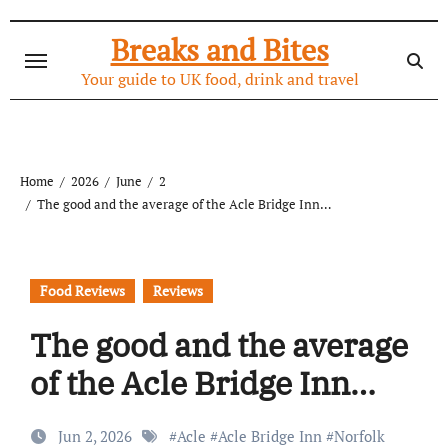
Skip
to
Breaks and Bites
content
Your guide to UK food, drink and travel
Home
2026
June
2
The good and the average of the Acle Bridge Inn…
Food Reviews
Reviews
The good and the average
of the Acle Bridge Inn…
Jun 2, 2026
#
Acle
#
Acle Bridge Inn
#
Norfolk