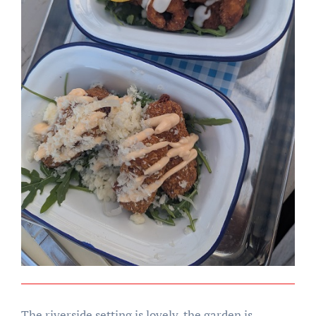
The riverside setting is lovely, the garden is