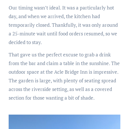
Our timing wasn’t ideal. It was a particularly hot
day, and when we arrived, the kitchen had
temporarily closed. Thankfully, it was only around
a 25-minute wait until food orders resumed, so we
decided to stay.
That gave us the perfect excuse to grab a drink
from the bar and claim a table in the sunshine. The
outdoor space at the Acle Bridge Inn is impressive.
The garden is large, with plenty of seating spread
across the riverside setting, as well as a covered
section for those wanting a bit of shade.