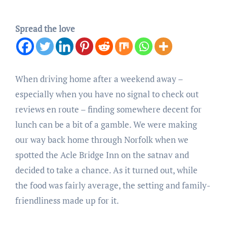
Spread the love
When driving home after a weekend away –
especially when you have no signal to check out
reviews en route – finding somewhere decent for
lunch can be a bit of a gamble. We were making
our way back home through Norfolk when we
spotted the Acle Bridge Inn on the satnav and
decided to take a chance. As it turned out, while
the food was fairly average, the setting and family-
friendliness made up for it.