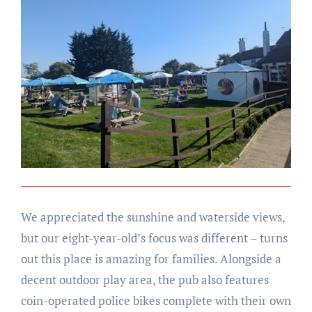
We appreciated the sunshine and waterside views,
but our eight-year-old’s focus was different – turns
out this place is amazing for families. Alongside a
decent outdoor play area, the pub also features
coin-operated police bikes complete with their own