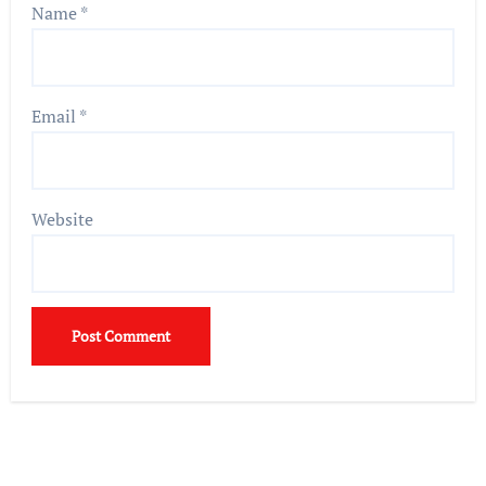
Name
*
Email
*
Website