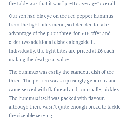
the table was that it was “pretty average” overall.
Our son had his eye on the red pepper hummus
from the light bites menu, so I decided to take
advantage of the pub’s three-for-£16 offer and
order two additional dishes alongside it.
Individually, the light bites are priced at £6 each,
making the deal good value.
The hummus was easily the standout dish of the
three. The portion was surprisingly generous and
came served with flatbread and, unusually, pickles.
The hummus itself was packed with flavour,
although there wasn’t quite enough bread to tackle
the sizeable serving.