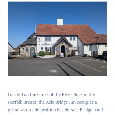
Located on the banks of the River Bure in the
Norfolk Broads, the Acle Bridge Inn occupies a
prime waterside position beside Acle Bridge itself.