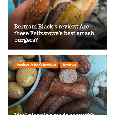
Bertram Black’s review: Are
these Felixstowe’s best smash
burgers?
Product & Book Reviews
Reviews