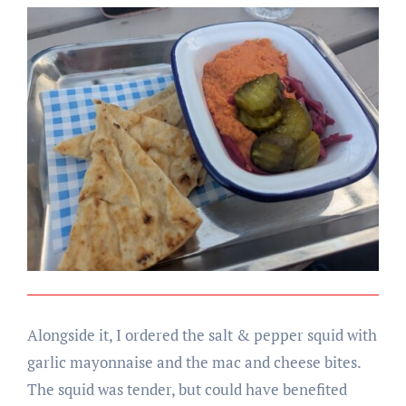
Alongside it, I ordered the salt & pepper squid with
garlic mayonnaise and the mac and cheese bites.
The squid was tender, but could have benefited