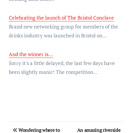
Celebrating the launch of The Bristol Conclave
Brand new networking group for members of the
drinks industry was launched in Bristol on…
And the winner is...
Sorry it's a little delayed, the last few days have
been slightly manic! The competition…
Post
Wondering where to
An amazing riverside