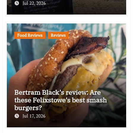
Jul 22, 2026
Food Reviews
Reviews
Bertram Black’s review: Are
these Felixstowe’s best smash
burgers?
Jul 17, 2026