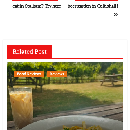
navigation
eat in Stalham? Try here!
beer garden in Coltishall!
Related Post
Food Reviews
Reviews