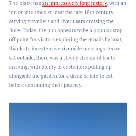
The place has
an impressively long history
, with an
inn on site since at least the late 18th century,
serving travellers and river users crossing the
Bure. Today, the pub appears to be a popular stop-
off point for visitors exploring the Broads by boat,
thanks to its extensive riverside moorings. As we
sat outside, there was a steady stream of boats
arriving, with plenty of customers pulling up
alongside the garden for a drink or bite to eat
before continuing their journey.