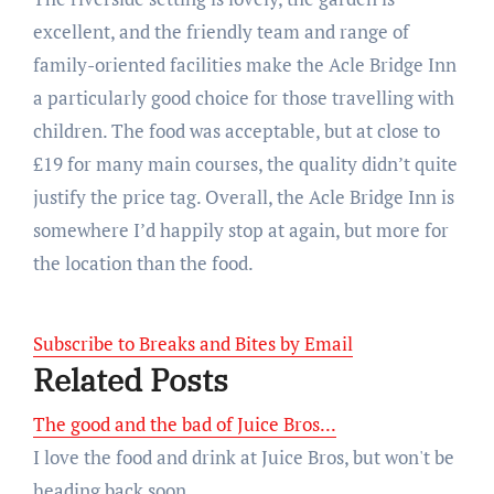
excellent, and the friendly team and range of
family-oriented facilities make the Acle Bridge Inn
a particularly good choice for those travelling with
children. The food was acceptable, but at close to
£19 for many main courses, the quality didn’t quite
justify the price tag. Overall, the Acle Bridge Inn is
somewhere I’d happily stop at again, but more for
the location than the food.
Subscribe to Breaks and Bites by Email
Related Posts
The good and the bad of Juice Bros...
I love the food and drink at Juice Bros, but won't be
heading back soon...