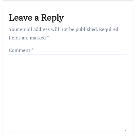
Leave a Reply
Your email address will not be published.
Required
fields are marked
*
Comment
*