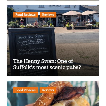
Food Reviews
Reviews
The Henny Swan: One of
Suffolk’s most scenic pubs?
Food Reviews
Reviews