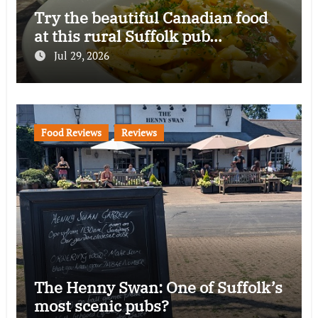
Try the beautiful Canadian food
at this rural Suffolk pub…
Jul 29, 2026
Food Reviews
Reviews
The Henny Swan: One of Suffolk’s
most scenic pubs?