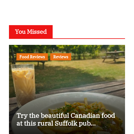
You Missed
Food Reviews
Reviews
Try the beautiful Canadian food
at this rural Suffolk pub…