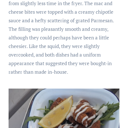
from slightly less time in the fryer. The mac and
cheese bites were topped with a creamy chipotle
sauce and a hefty scattering of grated Parmesan.
The filling was pleasantly smooth and creamy,
although they could perhaps have been a little
cheesier. Like the squid, they were slightly
overcooked, and both dishes had a uniform
appearance that suggested they were bought-in
rather than made in-house.