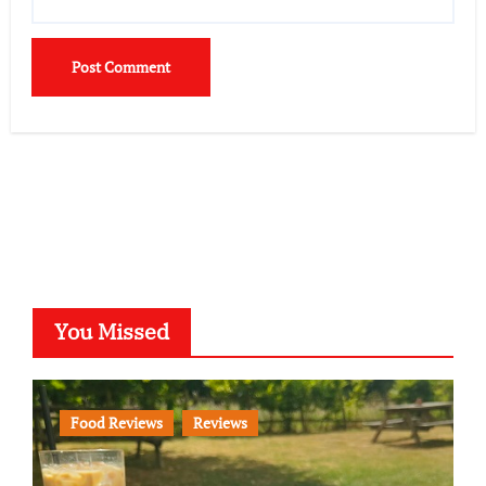
You Missed
Food Reviews
Reviews