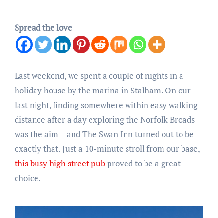
Spread the love
Last weekend, we spent a couple of nights in a
holiday house by the marina in Stalham. On our
last night, finding somewhere within easy walking
distance after a day exploring the Norfolk Broads
was the aim – and The Swan Inn turned out to be
exactly that. Just a 10-minute stroll from our base,
this busy high street pub
proved to be a great
choice.