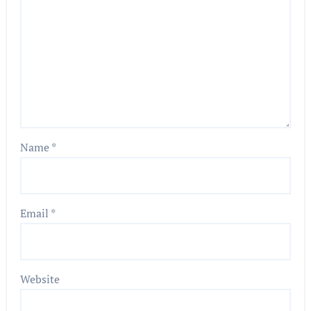
Name
*
Email
*
Website