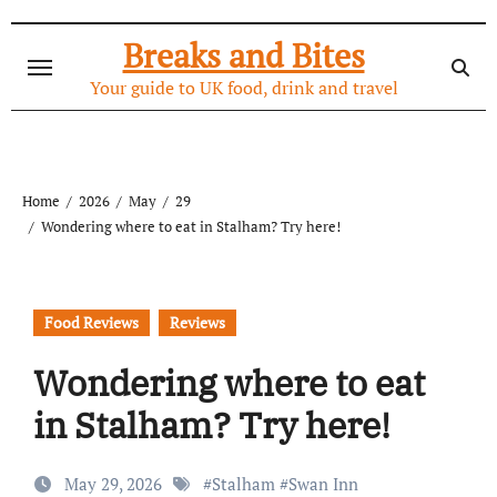
Skip
to
Breaks and Bites
content
Your guide to UK food, drink and travel
Home
2026
May
29
Wondering where to eat in Stalham? Try here!
Food Reviews
Reviews
Wondering where to eat
in Stalham? Try here!
May 29, 2026
#
Stalham
#
Swan Inn