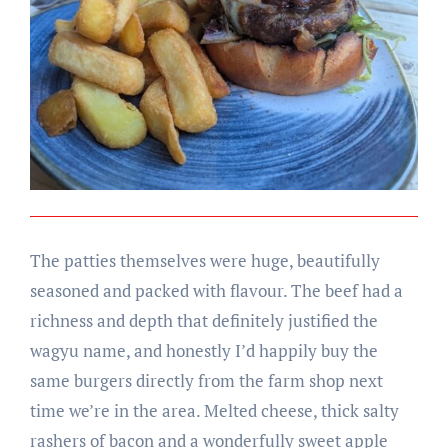
The patties themselves were huge, beautifully
seasoned and packed with flavour. The beef had a
richness and depth that definitely justified the
wagyu name, and honestly I’d happily buy the
same burgers directly from the farm shop next
time we’re in the area. Melted cheese, thick salty
rashers of bacon and a wonderfully sweet apple