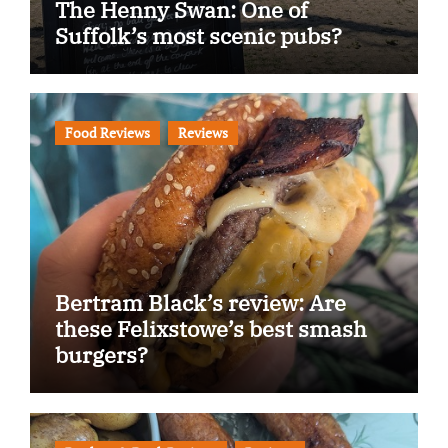
The Henny Swan: One of
Suffolk’s most scenic pubs?
Food Reviews
Reviews
Bertram Black’s review: Are
these Felixstowe’s best smash
burgers?