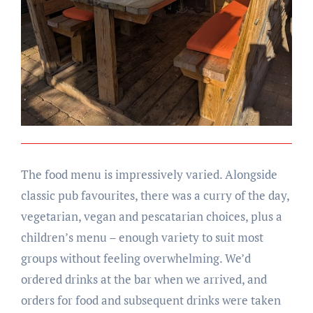
The food menu is impressively varied. Alongside
classic pub favourites, there was a curry of the day,
vegetarian, vegan and pescatarian choices, plus a
children’s menu – enough variety to suit most
groups without feeling overwhelming. We’d
ordered drinks at the bar when we arrived, and
orders for food and subsequent drinks were taken