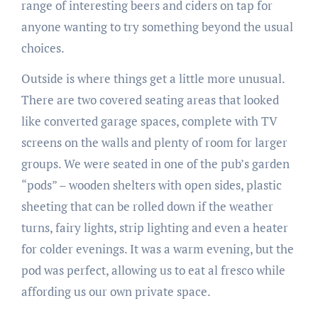
range of interesting beers and ciders on tap for
anyone wanting to try something beyond the usual
choices.
Outside is where things get a little more unusual.
There are two covered seating areas that looked
like converted garage spaces, complete with TV
screens on the walls and plenty of room for larger
groups. We were seated in one of the pub’s garden
“pods” – wooden shelters with open sides, plastic
sheeting that can be rolled down if the weather
turns, fairy lights, strip lighting and even a heater
for colder evenings. It was a warm evening, but the
pod was perfect, allowing us to eat al fresco while
affording us our own private space.