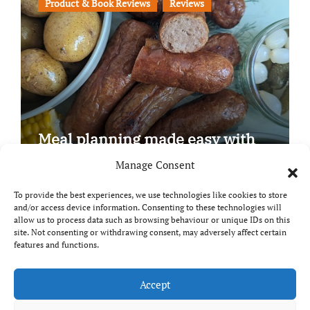
Product & Book Reviews
Reviews
Meal planning made easy with
Edenmoor
Manage Consent
To provide the best experiences, we use technologies like cookies to store
and/or access device information. Consenting to these technologies will
allow us to process data such as browsing behaviour or unique IDs on this
site. Not consenting or withdrawing consent, may adversely affect certain
Copyright © All rights reserved
|
Paper News
by
features and functions.
Themeansar
.
Breaks and Bites
Accept