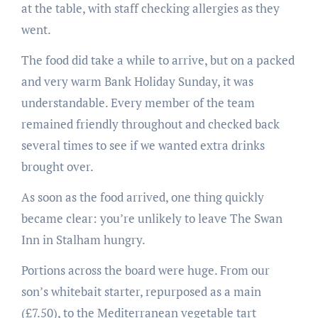
at the table, with staff checking allergies as they
went.
The food did take a while to arrive, but on a packed
and very warm Bank Holiday Sunday, it was
understandable. Every member of the team
remained friendly throughout and checked back
several times to see if we wanted extra drinks
brought over.
As soon as the food arrived, one thing quickly
became clear: you’re unlikely to leave The Swan
Inn in Stalham hungry.
Portions across the board were huge. From our
son’s whitebait starter, repurposed as a main
(£7.50), to the Mediterranean vegetable tart