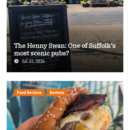
The Henny Swan: One of Suffolk’s
most scenic pubs?
Jul 22, 2026
Food Reviews
Reviews