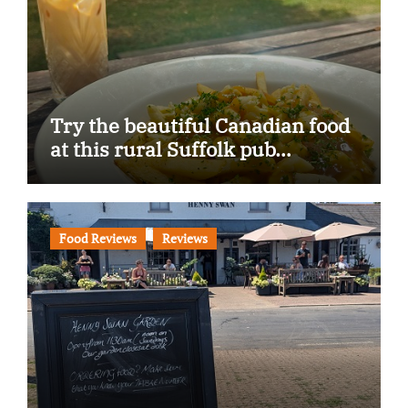
Try the beautiful Canadian food
at this rural Suffolk pub…
Food Reviews
Reviews