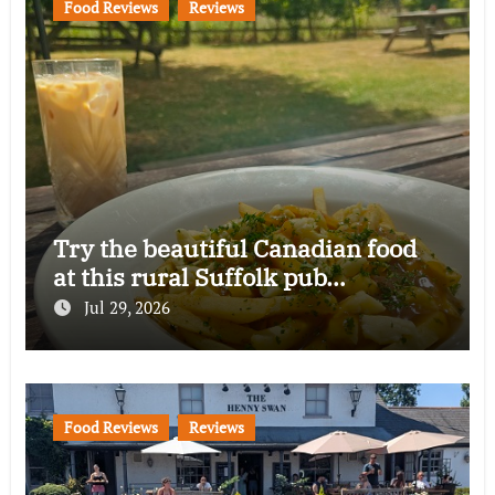
Food Reviews
Reviews
Try the beautiful Canadian food
at this rural Suffolk pub…
Jul 29, 2026
Food Reviews
Reviews