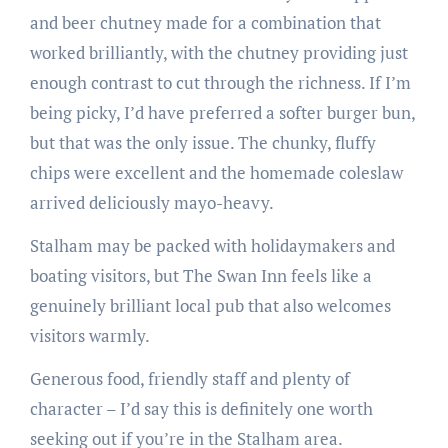
and beer chutney made for a combination that
worked brilliantly, with the chutney providing just
enough contrast to cut through the richness. If I’m
being picky, I’d have preferred a softer burger bun,
but that was the only issue. The chunky, fluffy
chips were excellent and the homemade coleslaw
arrived deliciously mayo-heavy.
Stalham may be packed with holidaymakers and
boating visitors, but The Swan Inn feels like a
genuinely brilliant local pub that also welcomes
visitors warmly.
Generous food, friendly staff and plenty of
character – I’d say this is definitely one worth
seeking out if you’re in the Stalham area.