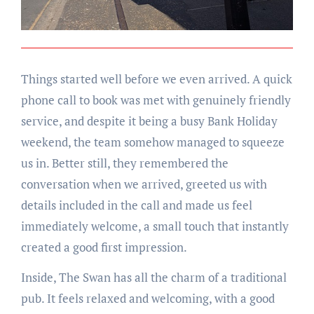
Things started well before we even arrived. A quick
phone call to book was met with genuinely friendly
service, and despite it being a busy Bank Holiday
weekend, the team somehow managed to squeeze
us in. Better still, they remembered the
conversation when we arrived, greeted us with
details included in the call and made us feel
immediately welcome, a small touch that instantly
created a good first impression.
Inside, The Swan has all the charm of a traditional
pub. It feels relaxed and welcoming, with a good