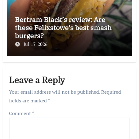
Bertram Black’s review: Are
these Felixstowe’s best smash
burgers?
Jul 17, 2026
Leave a Reply
Your email address will not be published.
Required
fields are marked
*
Comment
*