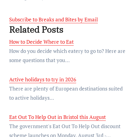
Subscribe to Breaks and Bites by Email
Related Posts
How to Decide Where to Eat
How do you decide which eatery to go to? Here are
some questions that you…
Active holidays to try in 2026
There are plenty of European destinations suited
to active holidays...
Eat Out To Help Out in Bristol this August
The government's Eat Out To Help Out discount
scheme launches on Monday, August 3rd -…