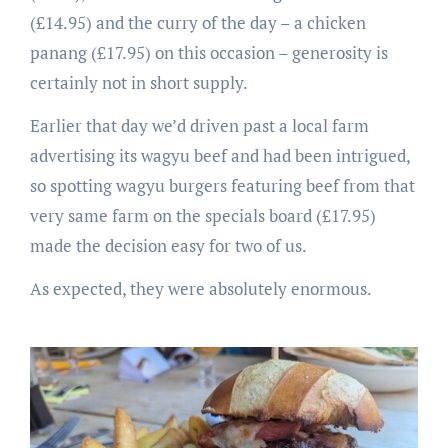
(£14.95) and the curry of the day – a chicken
panang (£17.95) on this occasion – generosity is
certainly not in short supply.
Earlier that day we’d driven past a local farm
advertising its wagyu beef and had been intrigued,
so spotting wagyu burgers featuring beef from that
very same farm on the specials board (£17.95)
made the decision easy for two of us.
As expected, they were absolutely enormous.