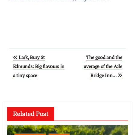
Post
Lark, Bury St
The good and the
navigation
Edmunds: Big flavours in
average of the Acle
a tiny space
Bridge Inn…
Related Post