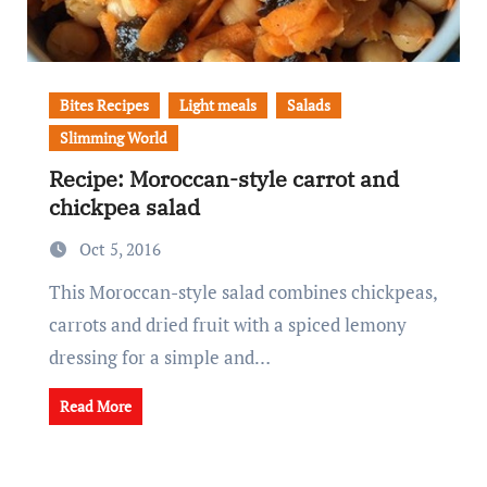
Bites Recipes
Light meals
Salads
Slimming World
Recipe: Moroccan-style carrot and
chickpea salad
Oct 5, 2016
This Moroccan-style salad combines chickpeas,
carrots and dried fruit with a spiced lemony
dressing for a simple and…
Read More