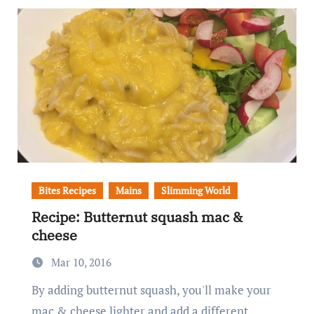
Bites Recipes
Mains
Slimming World
Recipe: Butternut squash mac &
cheese
Mar 10, 2016
By adding butternut squash, you'll make your
mac & cheese lighter and add a different