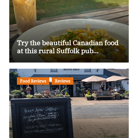
Try the beautiful Canadian food
at this rural Suffolk pub…
Food Reviews
Reviews