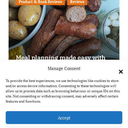
Product & Book Reviews
Reviews
Meal planning made easy with
Edenmoor
Manage Consent
To provide the best experiences, we use technologies like cookies to store
and/or access device information. Consenting to these technologies will
allow us to process data such as browsing behaviour or unique IDs on this
site. Not consenting or withdrawing consent, may adversely affect certain
Copyright © All rights reserved
|
Paper News
by
features and functions.
Themeansar
.
Breaks and Bites
Accept