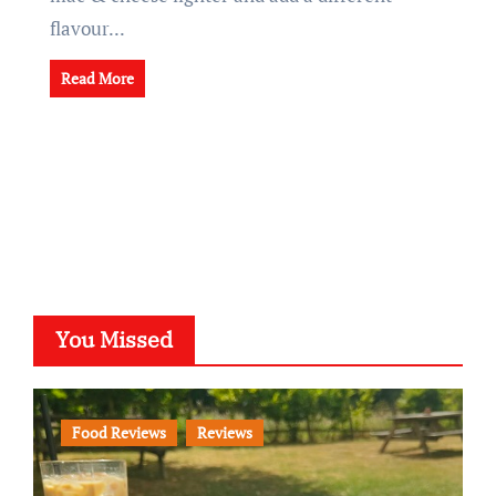
flavour...
Read More
You Missed
Food Reviews
Reviews