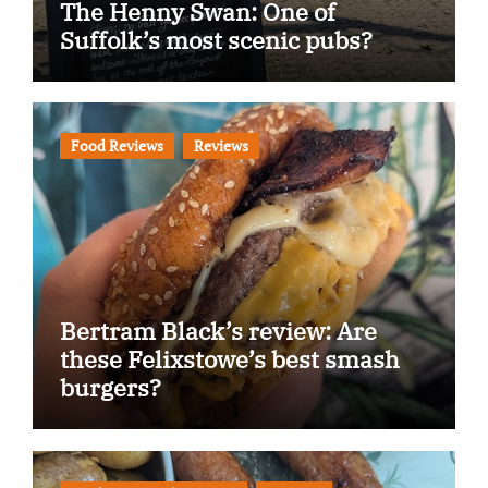
The Henny Swan: One of
Suffolk’s most scenic pubs?
Food Reviews
Reviews
Bertram Black’s review: Are
these Felixstowe’s best smash
burgers?