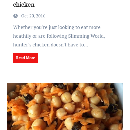
chicken
Oct 20, 2016
Whether you're just looking to eat more
heathily or are following Slimming World,
hunter's chicken doesn't have to…
Read More