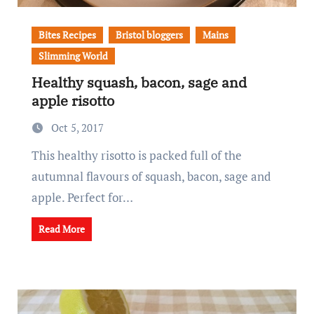
Bites Recipes
Bristol bloggers
Mains
Slimming World
Healthy squash, bacon, sage and
apple risotto
Oct 5, 2017
This healthy risotto is packed full of the
autumnal flavours of squash, bacon, sage and
apple. Perfect for…
Read More