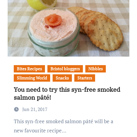
Bites Recipes
Bristol bloggers
Nibbles
Slimming World
Snacks
Starters
You need to try this syn-free smoked
salmon pâté!
Jun 21, 2017
This syn-free smoked salmon pâté will be a
new favourite recipe...