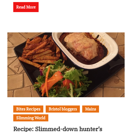
Read More
Bites Recipes
Bristol bloggers
Mains
Slimming World
Recipe: Slimmed-down hunter’s