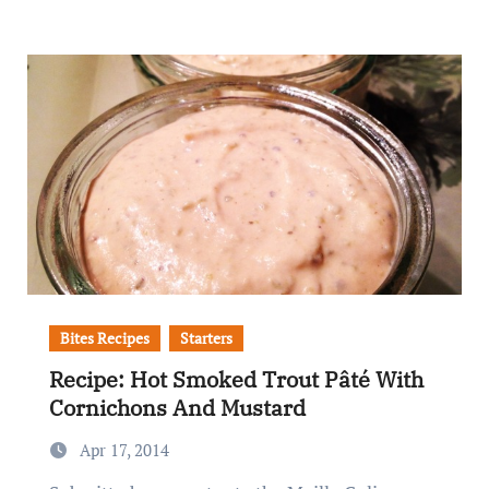
Bites Recipes
Starters
Recipe: Hot Smoked Trout Pâté With
Cornichons And Mustard
Apr 17, 2014