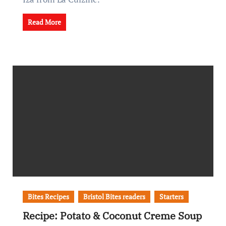
Read More
Bites Recipes
Bristol Bites readers
Starters
Recipe: Potato & Coconut Creme Soup