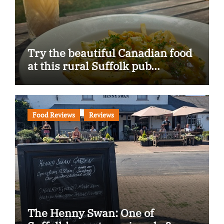
Try the beautiful Canadian food
at this rural Suffolk pub…
Food Reviews
Reviews
The Henny Swan: One of