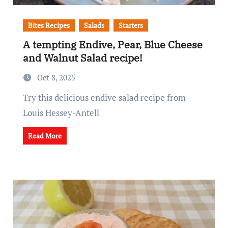
Bites Recipes
Salads
Starters
A tempting Endive, Pear, Blue Cheese
and Walnut Salad recipe!
Oct 8, 2025
Try this delicious endive salad recipe from
Louis Hessey-Antell
Read More