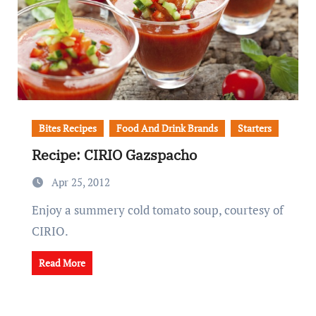
Bites Recipes
Food And Drink Brands
Starters
Recipe: CIRIO Gazspacho
Apr 25, 2012
Enjoy a summery cold tomato soup, courtesy of
CIRIO.
Read More