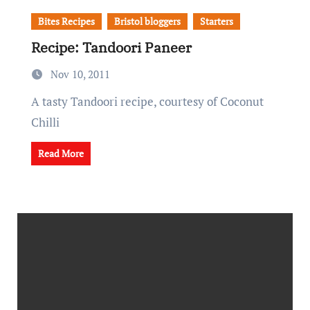
Bites Recipes
Bristol bloggers
Starters
Recipe: Tandoori Paneer
Nov 10, 2011
A tasty Tandoori recipe, courtesy of Coconut
Chilli
Read More