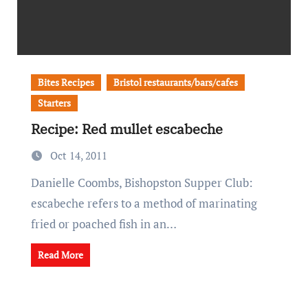
Bites Recipes
Bristol restaurants/bars/cafes
Starters
Recipe: Red mullet escabeche
Oct 14, 2011
Danielle Coombs, Bishopston Supper Club:
escabeche refers to a method of marinating
fried or poached fish in an…
Read More