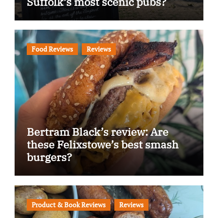
Suffolk’s most scenic pubs?
Food Reviews
Reviews
Bertram Black’s review: Are
these Felixstowe’s best smash
burgers?
Product & Book Reviews
Reviews