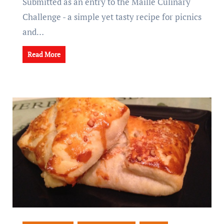
Submitted as an entry to the Maille Culinary
Challenge - a simple yet tasty recipe for picnics
and…
Read More