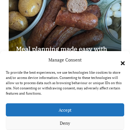
Meal planning made easy with
Edenmoor
Manage Consent
To provide the best experiences, we use technologies like cookies to store
and/or access device information. Consenting to these technologies will
allow us to process data such as browsing behaviour or unique IDs on this
site. Not consenting or withdrawing consent, may adversely affect certain
Copyright © All rights reserved
|
Paper News
by
features and functions.
Themeansar
.
Breaks and Bites
Accept
Deny
Your guide to UK food, drink and travel