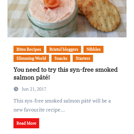
Bites Recipes
Bristol bloggers
Nibbles
Slimming World
Snacks
Starters
You need to try this syn-free smoked
salmon pâté!
Jun 21, 2017
This syn-free smoked salmon pâté will be a
new favourite recipe...
Read More