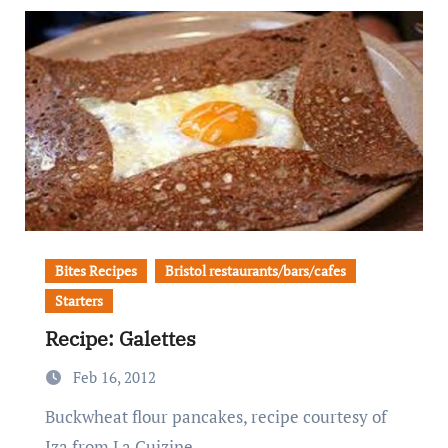
Bites Recipes
Bristol restaurants/bars/cafes
Starters
Recipe: Galettes
Feb 16, 2012
Buckwheat flour pancakes, recipe courtesy of
Iza from La Cuizine.