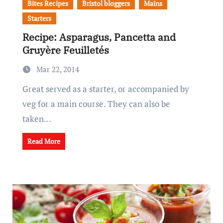
Bites Recipes
Bristol bloggers
Mains
Starters
Recipe: Asparagus, Pancetta and
Gruyère Feuilletés
Mar 22, 2014
Great served as a starter, or accompanied by
veg for a main course. They can also be
taken…
Read More