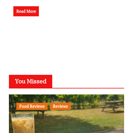
Read More
You Missed
Food Reviews
Reviews