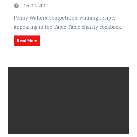
Dec 11, 2011
Penny Walters' competition-winning recipe,
appearing in the Table Table charity cookbook.
Read More