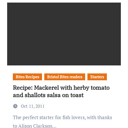
Bites Recipes
Bristol Bites readers
Starters
Recipe: Mackerel with herby tomato
and shallots salsa on toast
Oct 11, 2011
The perfect starter for fish lovers, with thanks
to Alison Clarkson...