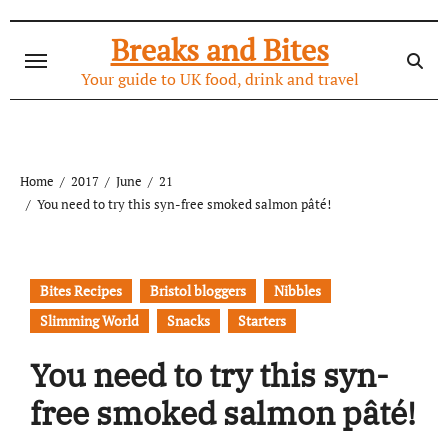
Skip
to
Breaks and Bites
content
Your guide to UK food, drink and travel
Home
2017
June
21
You need to try this syn-free smoked salmon pâté!
Bites Recipes
Bristol bloggers
Nibbles
Slimming World
Snacks
Starters
You need to try this syn-
free smoked salmon pâté!