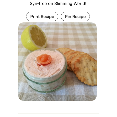
Syn-free on Slimming World!
Print Recipe
Pin Recipe