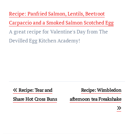
Recipe: Panfried Salmon, Lentils, Beetroot
Carpaccio and a Smoked Salmon Scotched Egg
A great recipe for Valentine's Day from The
Devilled Egg Kitchen Academy!
Post
Recipe: Tear and
Recipe: Wimbledon
navigation
Share Hot Cross Buns
afternoon tea Freakshake