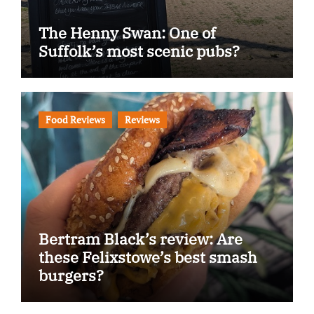
The Henny Swan: One of
Suffolk’s most scenic pubs?
Food Reviews
Reviews
Bertram Black’s review: Are
these Felixstowe’s best smash
burgers?