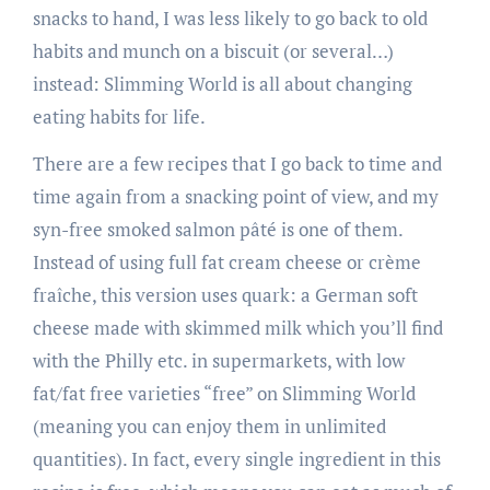
snacks to hand, I was less likely to go back to old
habits and munch on a biscuit (or several…)
instead: Slimming World is all about changing
eating habits for life.
There are a few recipes that I go back to time and
time again from a snacking point of view, and my
syn-free smoked salmon pâté is one of them.
Instead of using full fat cream cheese or crème
fraîche, this version uses quark: a German soft
cheese made with skimmed milk which you’ll find
with the Philly etc. in supermarkets, with low
fat/fat free varieties “free” on Slimming World
(meaning you can enjoy them in unlimited
quantities). In fact, every single ingredient in this