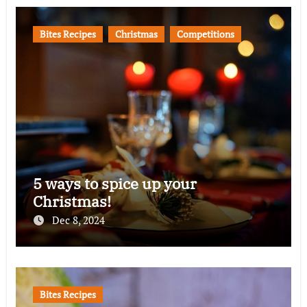
Bites Recipes
Christmas
Competitions
5 ways to spice up your
Christmas!
Dec 8, 2024
Bites Recipes