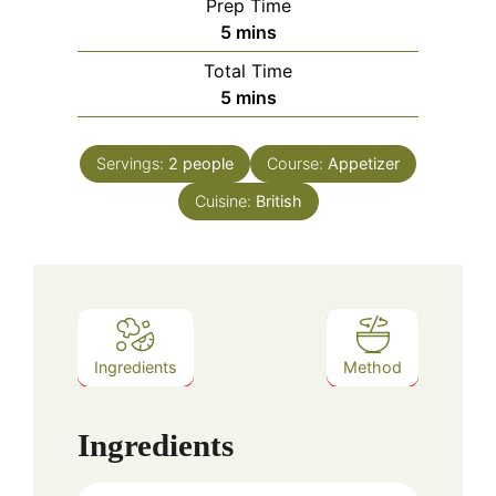
Prep Time
minutes
5
mins
Total Time
minutes
5
mins
Servings:
2
people
Course:
Appetizer
Cuisine:
British
Ingredients
Method
Ingredients