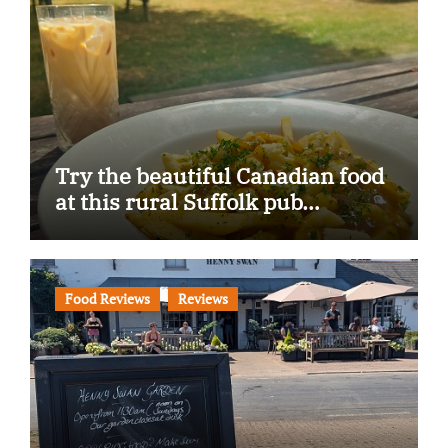
Try the beautiful Canadian food
at this rural Suffolk pub…
Food Reviews
Reviews