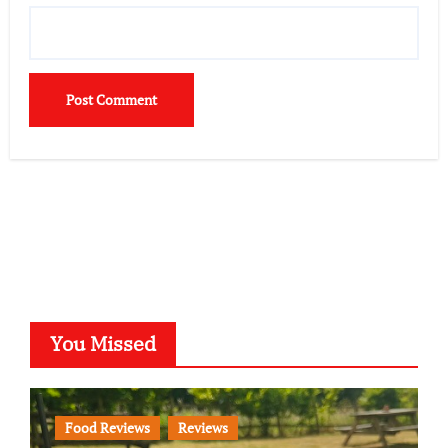
You Missed
Food Reviews
Reviews