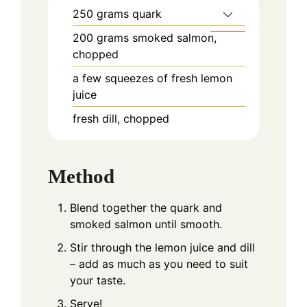
250
grams
quark
200
grams
smoked salmon,
chopped
a few squeezes of fresh lemon
juice
fresh dill, chopped
Method
Blend together the quark and
smoked salmon until smooth.
Stir through the lemon juice and dill
– add as much as you need to suit
your taste.
Serve!