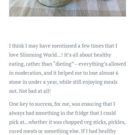
I think I may have mentioned a few times that I
love Slimming World…! It’s all about healthy
eating, rather than “dieting” – everything’s allowed
in moderation, and it helped me to lose almost 6
stone in under a year, while still enjoying meals
out. Not bad at all!
One key to success, for me, was ensuring that I
always had something in the fridge that I could
pick at…whether it was chopped veg sticks, pickles,
cured meats or something else. If I had healthy