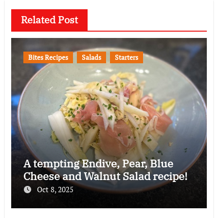
Related Post
Bites Recipes
Salads
Starters
A tempting Endive, Pear, Blue
Cheese and Walnut Salad recipe!
Oct 8, 2025