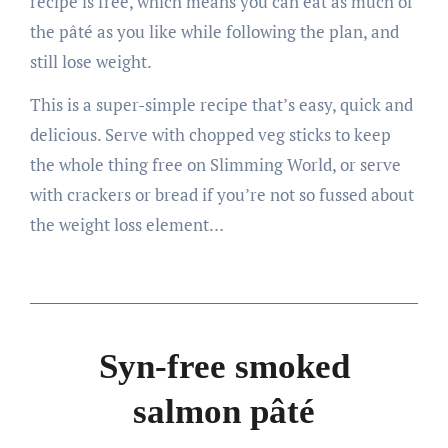
recipe is free, which means you can eat as much of
the pâté as you like while following the plan, and
still lose weight.
This is a super-simple recipe that’s easy, quick and
delicious. Serve with chopped veg sticks to keep
the whole thing free on Slimming World, or serve
with crackers or bread if you’re not so fussed about
the weight loss element…
Syn-free smoked
salmon pâté