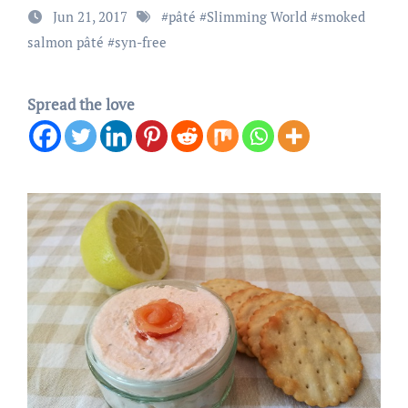
Jun 21, 2017
#
pâté
#
Slimming World
#
smoked
salmon pâté
#
syn-free
Spread the love