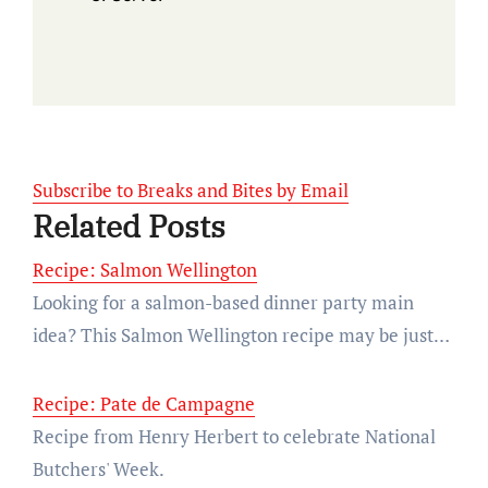
Subscribe to Breaks and Bites by Email
Related Posts
Recipe: Salmon Wellington
Looking for a salmon-based dinner party main
idea? This Salmon Wellington recipe may be just…
Recipe: Pate de Campagne
Recipe from Henry Herbert to celebrate National
Butchers' Week.