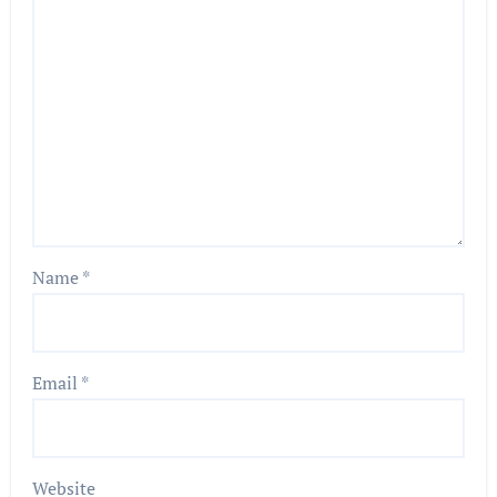
Name
*
Email
*
Website