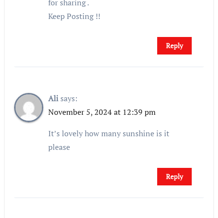
for sharing .
Keep Posting !!
Reply
Ali
says:
November 5, 2024 at 12:39 pm
It’s lovely how many sunshine is it
please
Reply