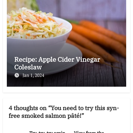
Recipe: Apple Cider Vinegar
Coleslaw
Jan 1, 2024
4 thoughts on “You need to try this syn-
free smoked salmon pâté!”