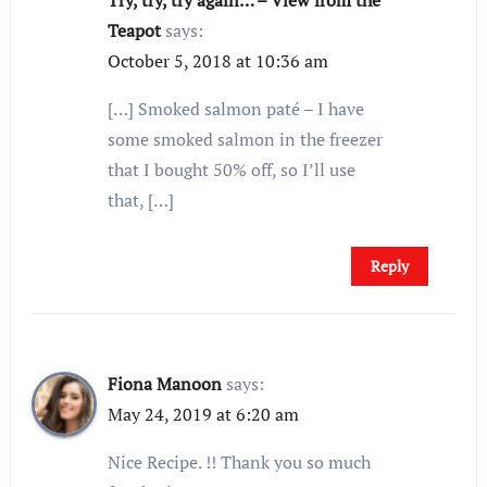
Try, try, try again… – View from the
Teapot
says:
October 5, 2018 at 10:36 am
[…] Smoked salmon paté – I have
some smoked salmon in the freezer
that I bought 50% off, so I’ll use
that, […]
Reply
Fiona Manoon
says:
May 24, 2019 at 6:20 am
Nice Recipe. !! Thank you so much