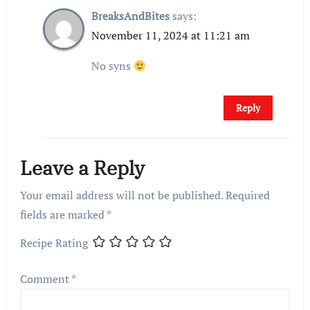
BreaksAndBites
says:
November 11, 2024 at 11:21 am
No syns
Reply
Leave a Reply
Your email address will not be published.
Required
fields are marked
*
Recipe Rating
Comment
*