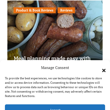
Product & Book Reviews
Reviews
Meal planning made easy with
Edenmoor
Manage Consent
To provide the best experiences, we use technologies like cookies to store
and/or access device information. Consenting to these technologies will
allow us to process data such as browsing behaviour or unique IDs on this
site. Not consenting or withdrawing consent, may adversely affect certain
Copyright © All rights reserved
|
Paper News
by
features and functions.
Themeansar
.
Accept