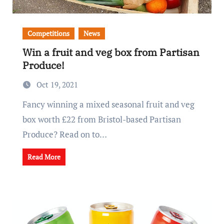
Competitions
News
Win a fruit and veg box from Partisan
Produce!
Oct 19, 2021
Fancy winning a mixed seasonal fruit and veg
box worth £22 from Bristol-based Partisan
Produce? Read on to…
Read More