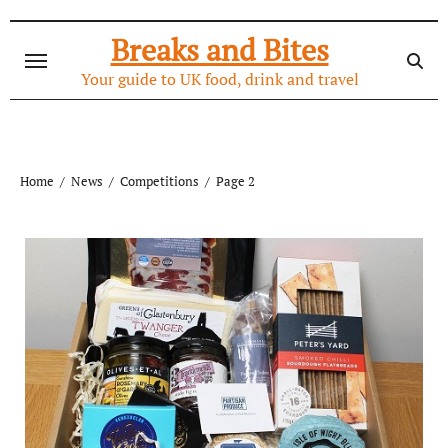
Skip
to
Breaks and Bites
content
Your guide to UK food, drink and travel
Home
News
Competitions
Page 2