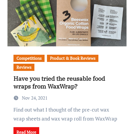
Competitions
Product & Book Reviews
Reviews
Have you tried the reusable food
wraps from WaxWrap?
Nov 24, 2021
Find out what I thought of the pre-cut wax
wrap sheets and wax wrap roll from WaxWrap
Read More