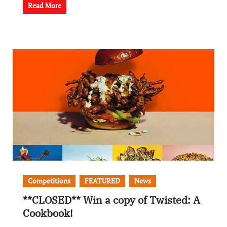
Read More
Competitions
FEATURED
News
**CLOSED** Win a copy of Twisted: A
Cookbook!