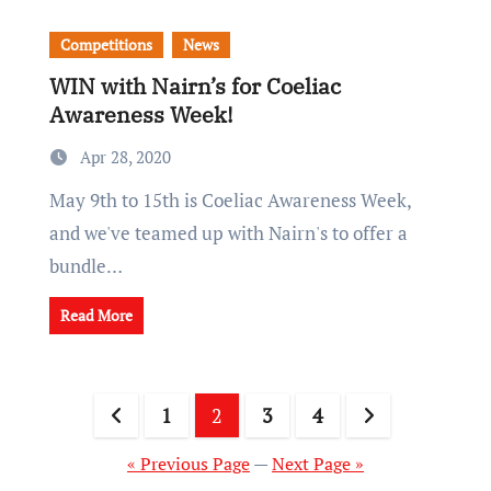
Competitions
News
WIN with Nairn’s for Coeliac
Awareness Week!
Apr 28, 2020
May 9th to 15th is Coeliac Awareness Week,
and we've teamed up with Nairn's to offer a
bundle…
Read More
Posts
1
2
3
4
pagination
« Previous Page
—
Next Page »