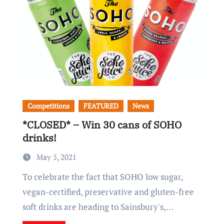
Competitions
FEATURED
News
*CLOSED* – Win 30 cans of SOHO
drinks!
May 5, 2021
To celebrate the fact that SOHO low sugar,
vegan-certified, preservative and gluten-free
soft drinks are heading to Sainsbury's,…