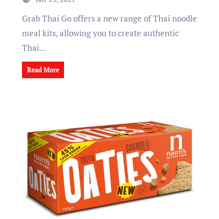
Grab Thai Go offers a new range of Thai noodle
meal kits, allowing you to create authentic
Thai…
Read More