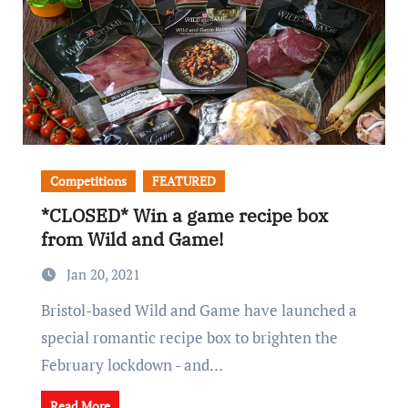
Competitions
FEATURED
*CLOSED* Win a game recipe box
from Wild and Game!
Jan 20, 2021
Bristol-based Wild and Game have launched a
special romantic recipe box to brighten the
February lockdown - and…
Read More