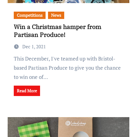
Competitions
News
Win a Christmas hamper from
Partisan Produce!
Dec 1, 2021
This December, I've teamed up with Bristol-
based Partisan Produce to give you the chance
to win one of…
Read More