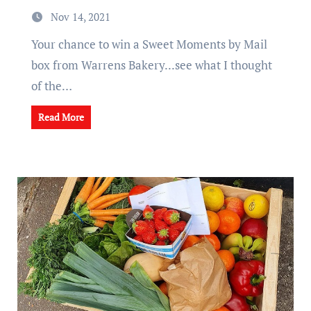
Nov 14, 2021
Your chance to win a Sweet Moments by Mail
box from Warrens Bakery...see what I thought
of the…
Read More