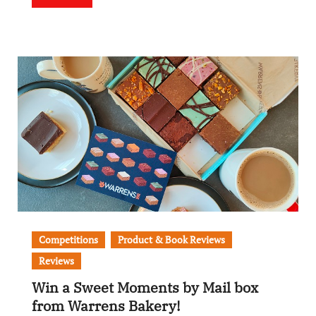
Competitions
Product & Book Reviews
Reviews
Win a Sweet Moments by Mail box
from Warrens Bakery!