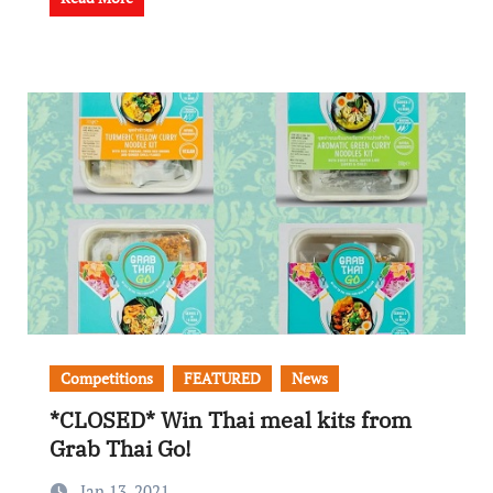
Competitions
FEATURED
News
*CLOSED* Win Thai meal kits from
Grab Thai Go!
Jan 13, 2021