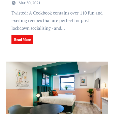
Mar 30, 2021
Twisted: A Cookbook contains over 110 fun and
exciting recipes that are perfect for post-
lockdown socialising - and…
Read More