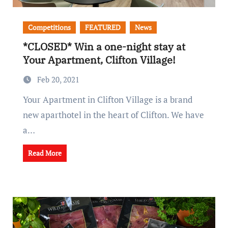
Competitions
FEATURED
News
*CLOSED* Win a one-night stay at
Your Apartment, Clifton Village!
Feb 20, 2021
Your Apartment in Clifton Village is a brand
new aparthotel in the heart of Clifton. We have
a…
Read More