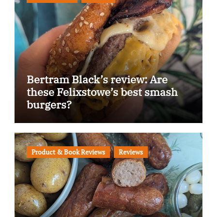
Bertram Black’s review: Are
these Felixstowe’s best smash
burgers?
Product & Book Reviews
Reviews