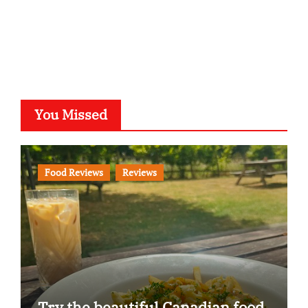
You Missed
Food Reviews
Reviews
Try the beautiful Canadian food