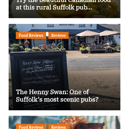
at this rural Suffolk pub…
Food Reviews
Reviews
The Henny Swan: One of
Suffolk’s most scenic pubs?
Food Reviews
Reviews