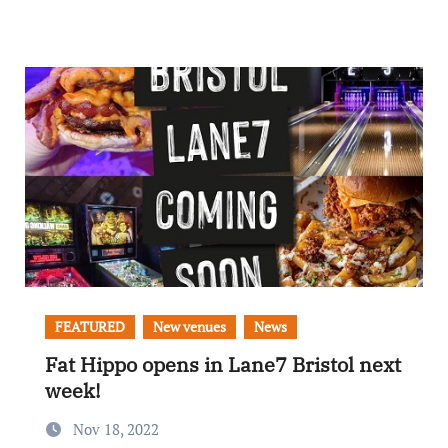
FEATURED
New venues
News
Fat Hippo opens in Lane7 Bristol next
week!
Nov 18, 2022