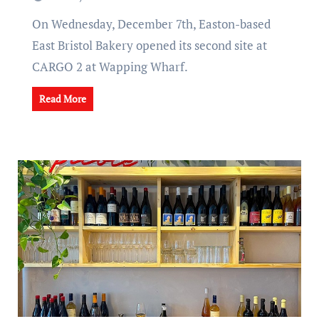
On Wednesday, December 7th, Easton-based
East Bristol Bakery opened its second site at
CARGO 2 at Wapping Wharf.
Read More