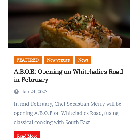
FEATURED
New venues
News
A.B.O.E: Opening on Whiteladies Road
in February
Jan 24, 2023
In mid-February, Chef Sebastian Merry will be
opening A.B.O.E on Whiteladies Road, fusing
classical cooking with South East…
Read More