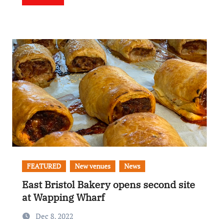
FEATURED
New venues
News
East Bristol Bakery opens second site
at Wapping Wharf
Dec 8, 2022