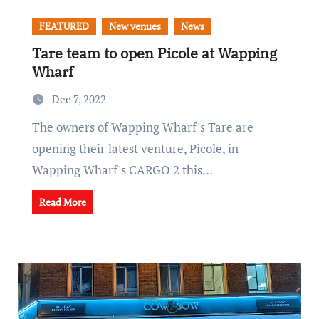
FEATURED
New venues
News
Tare team to open Picole at Wapping
Wharf
Dec 7, 2022
The owners of Wapping Wharf's Tare are
opening their latest venture, Picole, in
Wapping Wharf's CARGO 2 this…
Read More