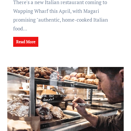
There's a new Italian restaurant coming to
Wapping Wharf this April, with Magari
promising "authentic, home-cooked Italian
food…
Read More