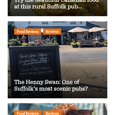
at this rural Suffolk pub…
Food Reviews
Reviews
The Henny Swan: One of
Suffolk’s most scenic pubs?
Food Reviews
Reviews