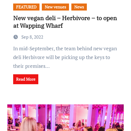
FEATURED
New venues
News
New vegan deli – Herbivore – to open
at Wapping Wharf
Sep 8, 2022
In mid-September, the team behind new vegan
deli Herbivore will be picking up the keys to
their premises…
Read More