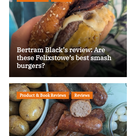
Bertram Black’s review: Are
these Felixstowe’s best smash
burgers?
Product & Book Reviews
Reviews