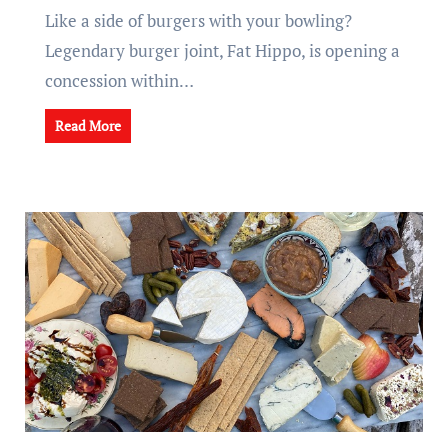
Like a side of burgers with your bowling?
Legendary burger joint, Fat Hippo, is opening a
concession within…
Read More