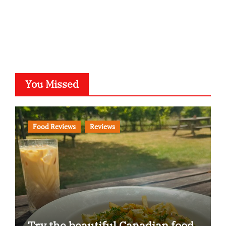
You Missed
Food Reviews
Reviews
Try the beautiful Canadian food