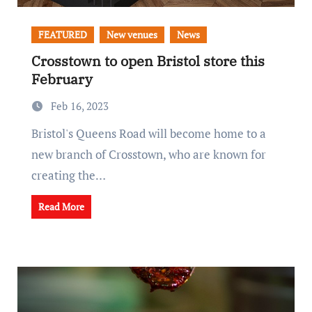
FEATURED
New venues
News
Crosstown to open Bristol store this
February
Feb 16, 2023
Bristol's Queens Road will become home to a
new branch of Crosstown, who are known for
creating the…
Read More