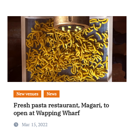
New venues
News
Fresh pasta restaurant, Magari, to
open at Wapping Wharf
Mar 15, 2022