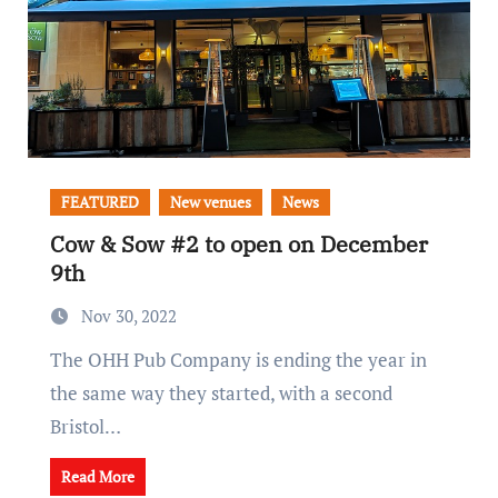
FEATURED
New venues
News
Cow & Sow #2 to open on December
9th
Nov 30, 2022
The OHH Pub Company is ending the year in
the same way they started, with a second
Bristol…
Read More