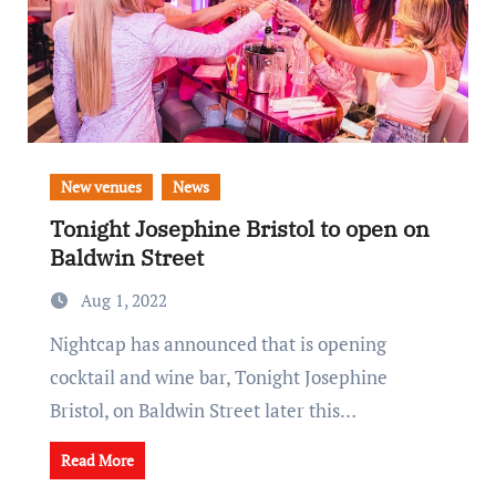
New venues
News
Tonight Josephine Bristol to open on
Baldwin Street
Aug 1, 2022
Nightcap has announced that is opening
cocktail and wine bar, Tonight Josephine
Bristol, on Baldwin Street later this…
Read More