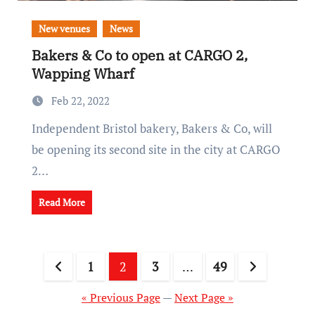
New venues
News
Bakers & Co to open at CARGO 2,
Wapping Wharf
Feb 22, 2022
Independent Bristol bakery, Bakers & Co, will
be opening its second site in the city at CARGO
2…
Read More
Posts
1
2
3
…
49
pagination
« Previous Page
—
Next Page »