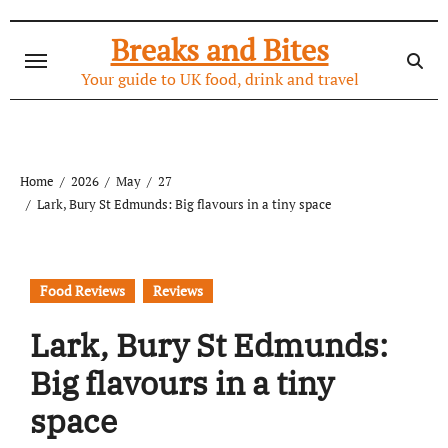
Skip
to
Breaks and Bites
content
Your guide to UK food, drink and travel
Home
2026
May
27
Lark, Bury St Edmunds: Big flavours in a tiny space
Food Reviews
Reviews
Lark, Bury St Edmunds:
Big flavours in a tiny
space