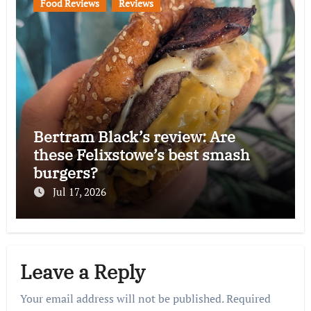
Food Reviews
Reviews
Bertram Black’s review: Are
these Felixstowe’s best smash
burgers?
Jul 17, 2026
Leave a Reply
Your email address will not be published.
Required