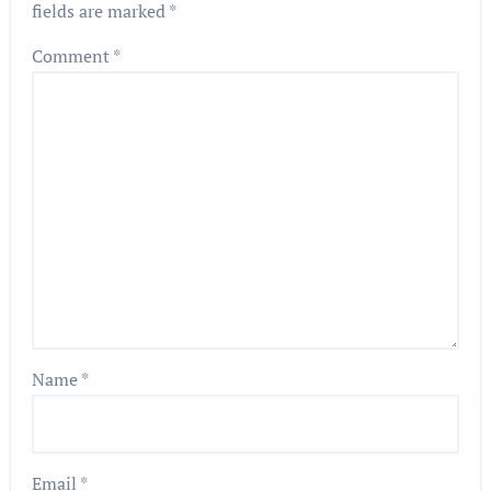
fields are marked
*
Comment
*
Name
*
Email
*