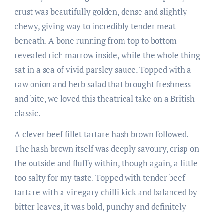
crust was beautifully golden, dense and slightly
chewy, giving way to incredibly tender meat
beneath. A bone running from top to bottom
revealed rich marrow inside, while the whole thing
sat in a sea of vivid parsley sauce. Topped with a
raw onion and herb salad that brought freshness
and bite, we loved this theatrical take on a British
classic.
A clever beef fillet tartare hash brown followed.
The hash brown itself was deeply savoury, crisp on
the outside and fluffy within, though again, a little
too salty for my taste. Topped with tender beef
tartare with a vinegary chilli kick and balanced by
bitter leaves, it was bold, punchy and definitely