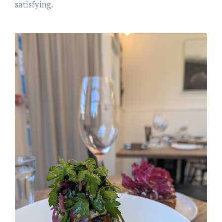
satisfying.