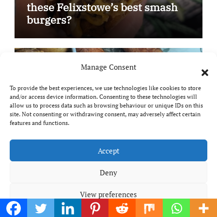
these Felixstowe’s best smash
burgers?
Manage Consent
Product & Book Reviews
Reviews
To provide the best experiences, we use technologies like cookies to store
and/or access device information. Consenting to these technologies will
allow us to process data such as browsing behaviour or unique IDs on this
site. Not consenting or withdrawing consent, may adversely affect certain
features and functions.
Accept
Meal planning made easy with
Edenmoor
Deny
View preferences