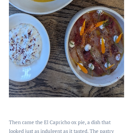
Then came the El Capricho ox pie, a dish that
looked just as indulgent as it tasted. The pastry