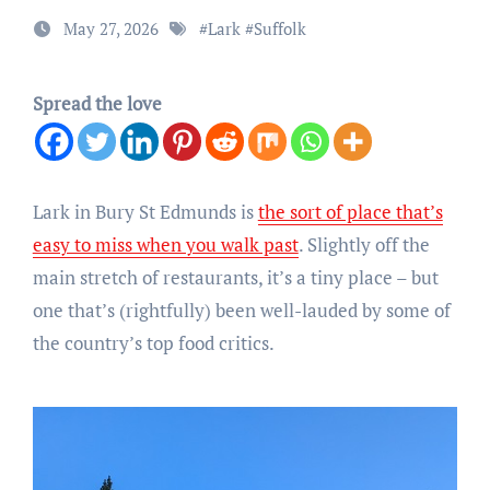
May 27, 2026
#
Lark
#
Suffolk
Spread the love
Lark in Bury St Edmunds is
the sort of place that’s
easy to miss when you walk past
. Slightly off the
main stretch of restaurants, it’s a tiny place – but
one that’s (rightfully) been well-lauded by some of
the country’s top food critics.