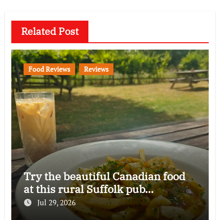
Related Post
Food Reviews
Reviews
Try the beautiful Canadian food
at this rural Suffolk pub…
Jul 29, 2026