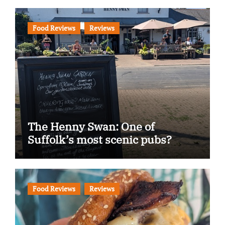
Food Reviews
Reviews
The Henny Swan: One of
Suffolk’s most scenic pubs?
Food Reviews
Reviews