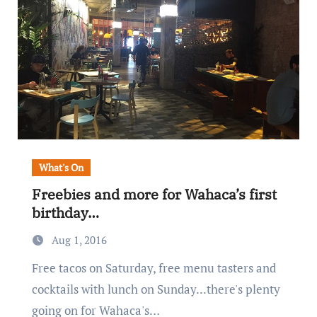
What's On
Freebies and more for Wahaca’s first
birthday…
Aug 1, 2016
Free tacos on Saturday, free menu tasters and
cocktails with lunch on Sunday...there's plenty
going on for Wahaca's…