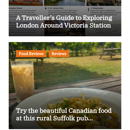
A Traveller’s Guide to Exploring
London Around Victoria Station
Food Reviews
Reviews
Try the beautiful Canadian food
at this rural Suffolk pub…