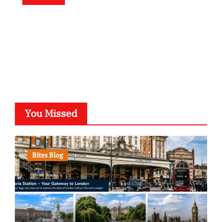
You Missed
Bites Blog