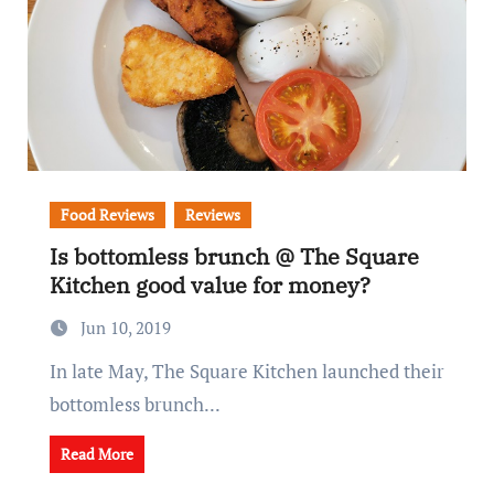
Food Reviews
Reviews
Is bottomless brunch @ The Square
Kitchen good value for money?
Jun 10, 2019
In late May, The Square Kitchen launched their
bottomless brunch...
Read More