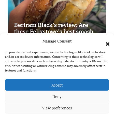
Bertram Black’s review: Are
these Felixstowe’s best smash
burgers?
Manage Consent
To provide the best experiences, we use technologies like cookies to store
and/or access device information. Consenting to these technologies will
allow us to process data such as browsing behaviour or unique IDs on this
site. Not consenting or withdrawing consent, may adversely affect certain
Copyright © All rights reserved
|
Paper News
by
features and functions.
Themeansar
.
Breaks and Bites
Accept
Deny
Your guide to UK food, drink and travel
View preferences