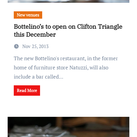
New venues
Bottelino’s to open on Clifton Triangle
this December
Nov 25, 2013
The new Bottelino's restaurant, in the former
home of furniture store Natuzzi, will also
include a bar called…
Read More