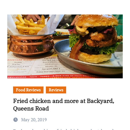
Food Reviews
Reviews
Fried chicken and more at Backyard,
Queens Road
May 20, 2019