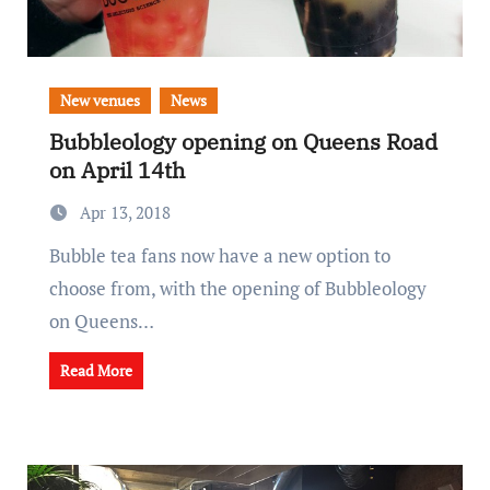
New venues
News
Bubbleology opening on Queens Road
on April 14th
Apr 13, 2018
Bubble tea fans now have a new option to
choose from, with the opening of Bubbleology
on Queens…
Read More