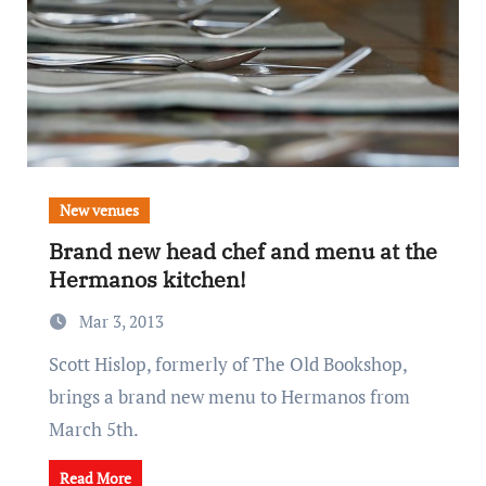
New venues
Brand new head chef and menu at the
Hermanos kitchen!
Mar 3, 2013
Scott Hislop, formerly of The Old Bookshop,
brings a brand new menu to Hermanos from
March 5th.
Read More