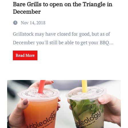
Bare Grills to open on the Triangle in
December
Nov 14, 2018
Grillstock may have closed for good, but as of
December you'll still be able to get your BBQ…
Read More