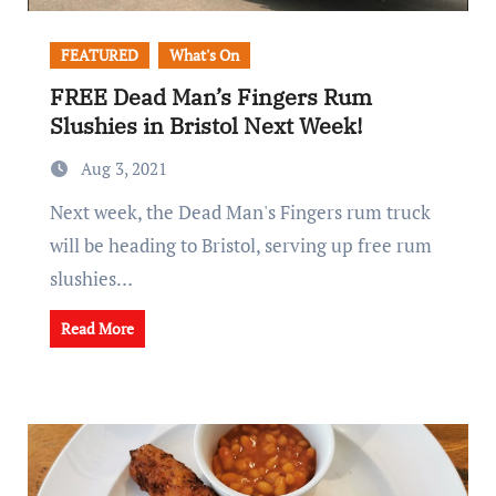
FEATURED
What's On
FREE Dead Man’s Fingers Rum
Slushies in Bristol Next Week!
Aug 3, 2021
Next week, the Dead Man's Fingers rum truck
will be heading to Bristol, serving up free rum
slushies…
Read More