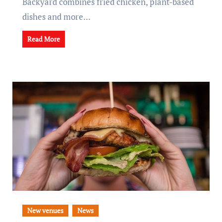
Backyard combines fried chicken, plant-based
dishes and more...
Read More
New venues
News