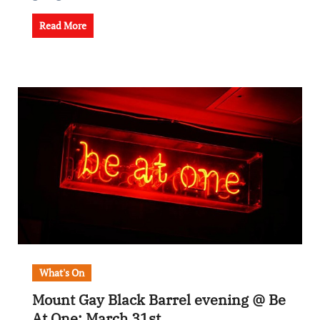
Read More
What's On
Mount Gay Black Barrel evening @ Be
At One: March 31st