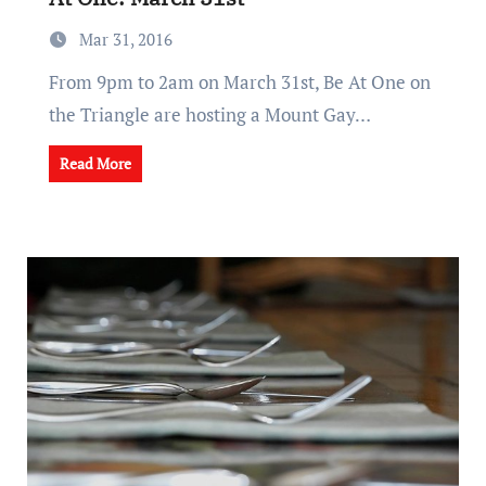
Mar 31, 2016
From 9pm to 2am on March 31st, Be At One on
the Triangle are hosting a Mount Gay…
Read More