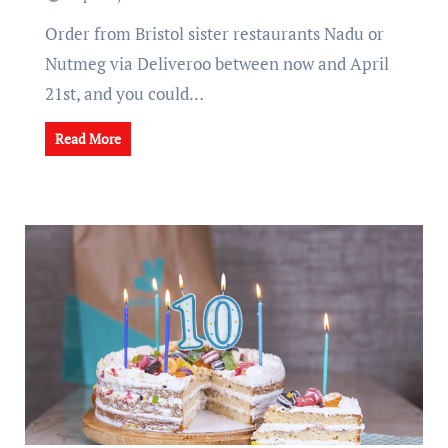
Order from Bristol sister restaurants Nadu or
Nutmeg via Deliveroo between now and April
21st, and you could…
Read More