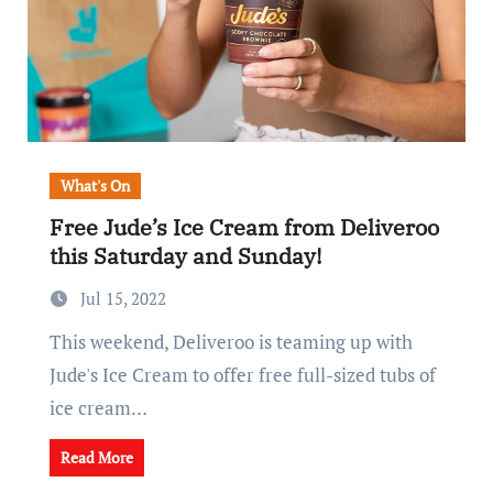
What's On
Free Jude’s Ice Cream from Deliveroo
this Saturday and Sunday!
Jul 15, 2022
This weekend, Deliveroo is teaming up with
Jude's Ice Cream to offer free full-sized tubs of
ice cream…
Read More