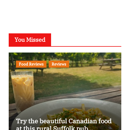
You Missed
Food Reviews
Reviews
Try the beautiful Canadian food
at this rural Suffolk pub…