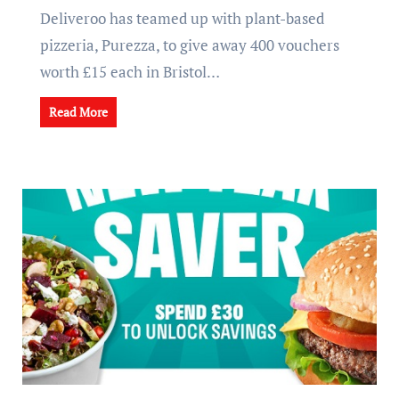
Deliveroo has teamed up with plant-based
pizzeria, Purezza, to give away 400 vouchers
worth £15 each in Bristol…
Read More