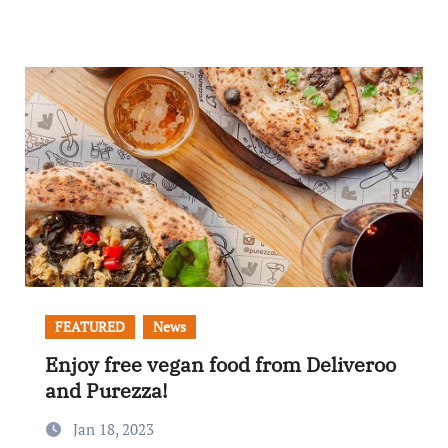
FEATURED
News
Enjoy free vegan food from Deliveroo
and Purezza!
Jan 18, 2023