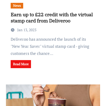
News
Earn up to £22 credit with the virtual
stamp card from Deliveroo
Jan 13, 2023
Deliveroo has announced the launch of its
"New Year Saver" virtual stamp card - giving
customers the chance…
Read More