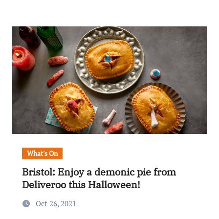
What's On
Bristol: Enjoy a demonic pie from
Deliveroo this Halloween!
Oct 26, 2021