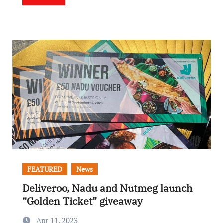
FEATURED
News
Deliveroo, Nadu and Nutmeg launch
“Golden Ticket” giveaway
Apr 11, 2023