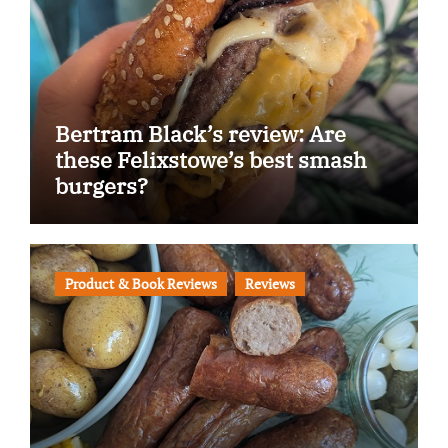
Bertram Black’s review: Are
these Felixstowe’s best smash
burgers?
Product & Book Reviews
Reviews