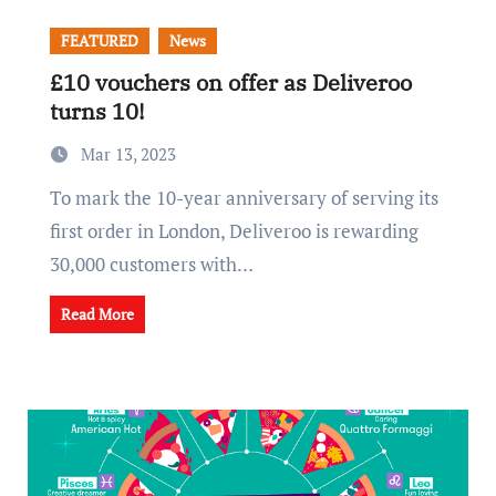
FEATURED
News
£10 vouchers on offer as Deliveroo
turns 10!
Mar 13, 2023
To mark the 10-year anniversary of serving its
first order in London, Deliveroo is rewarding
30,000 customers with…
Read More