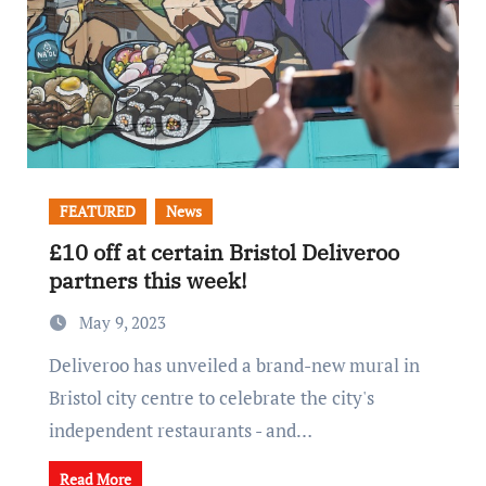
FEATURED
News
£10 off at certain Bristol Deliveroo
partners this week!
May 9, 2023
Deliveroo has unveiled a brand-new mural in
Bristol city centre to celebrate the city's
independent restaurants - and…
Read More