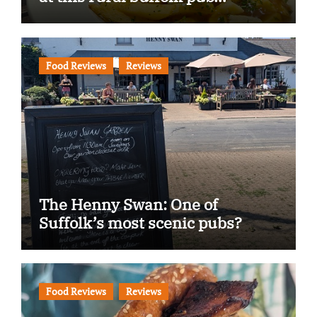
Food Reviews
Reviews
The Henny Swan: One of
Suffolk’s most scenic pubs?
Food Reviews
Reviews