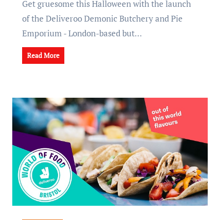
Get gruesome this Halloween with the launch
of the Deliveroo Demonic Butchery and Pie
Emporium - London-based but…
Read More