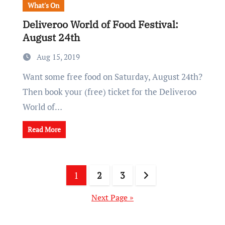
What's On
Deliveroo World of Food Festival:
August 24th
Aug 15, 2019
Want some free food on Saturday, August 24th?
Then book your (free) ticket for the Deliveroo
World of…
Read More
Posts
1
2
3
pagination
Next Page »