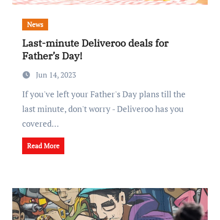
News
Last-minute Deliveroo deals for
Father’s Day!
Jun 14, 2023
If you've left your Father's Day plans till the
last minute, don't worry - Deliveroo has you
covered…
Read More