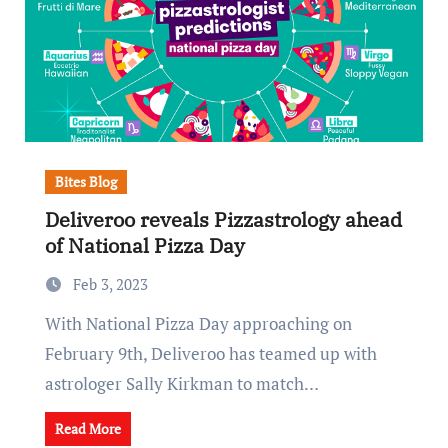
Bites Blog
Deliveroo reveals Pizzastrology ahead
of National Pizza Day
Feb 3, 2023
With National Pizza Day approaching on
February 9th, Deliveroo has teamed up with
astrologer Sally Kirkman to match…
Read More