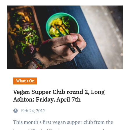
What's On
Vegan Supper Club round 2, Long
Ashton: Friday, April 7th
Feb 24, 2017
This month's first vegan supper club from the