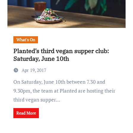
What's On
Planted’s third vegan supper club:
Saturday, June 10th
Apr 19, 2017
On Saturday, June 10th between 7.30 and
9.30pm, the team at Planted are hosting their
third vegan supper…
Read More