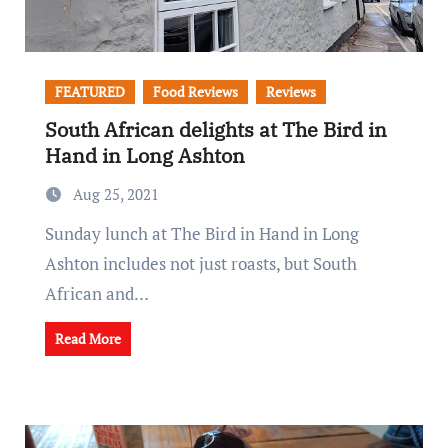
FEATURED
Food Reviews
Reviews
South African delights at The Bird in
Hand in Long Ashton
Aug 25, 2021
Sunday lunch at The Bird in Hand in Long
Ashton includes not just roasts, but South
African and…
Read More