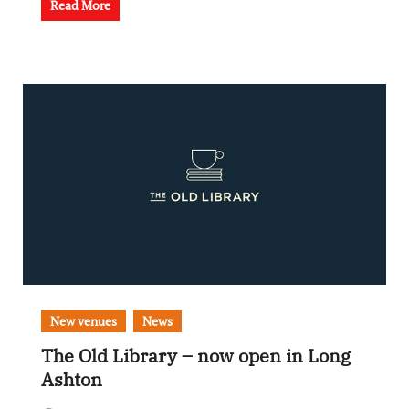
Read More
New venues
News
The Old Library – now open in Long
Ashton