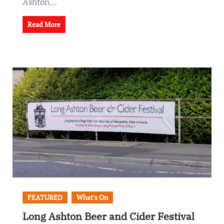
Ashton...
Read More
FEATURED
What's On
Long Ashton Beer and Cider Festival