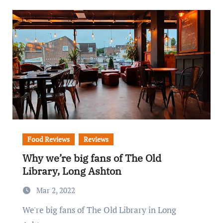
Food Reviews
Reviews
Why we’re big fans of The Old
Library, Long Ashton
Mar 2, 2022
We're big fans of The Old Library in Long