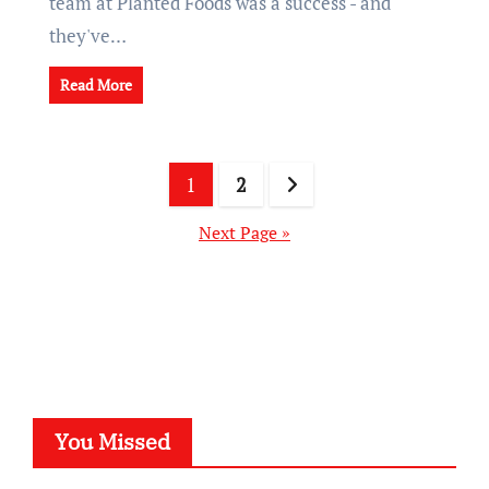
team at Planted Foods was a success - and
they've…
Read More
Posts
1
2
pagination
Next Page »
You Missed