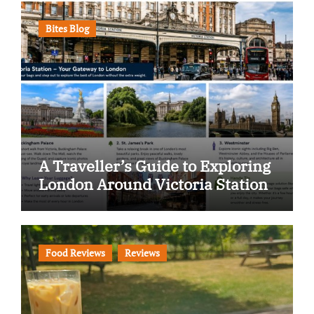
Bites Blog
A Traveller’s Guide to Exploring
London Around Victoria Station
Food Reviews
Reviews