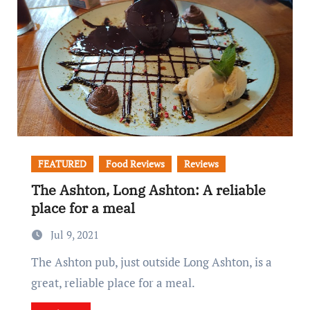
FEATURED
Food Reviews
Reviews
The Ashton, Long Ashton: A reliable
place for a meal
Jul 9, 2021
The Ashton pub, just outside Long Ashton, is a
great, reliable place for a meal.