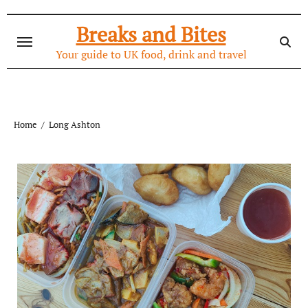
Skip
to
Breaks and Bites
content
Your guide to UK food, drink and travel
Home
Long Ashton