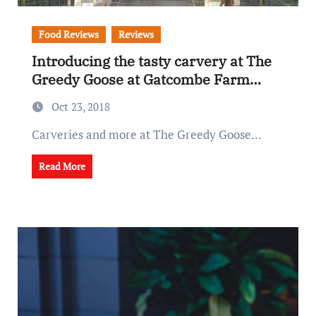
Food Reviews
Reviews
Introducing the tasty carvery at The
Greedy Goose at Gatcombe Farm…
Oct 23, 2018
Carveries and more at The Greedy Goose...
Read More