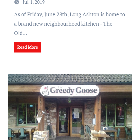
Jul 1, 2019
As of Friday, June 28th, Long Ashton is home to
a brand new neighbourhood kitchen - The
Old…
Read More