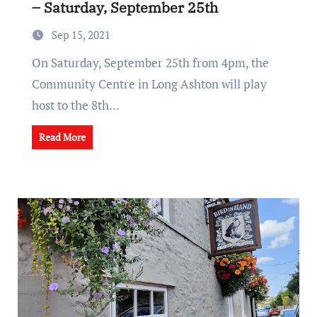
– Saturday, September 25th
Sep 15, 2021
On Saturday, September 25th from 4pm, the
Community Centre in Long Ashton will play
host to the 8th…
Read More