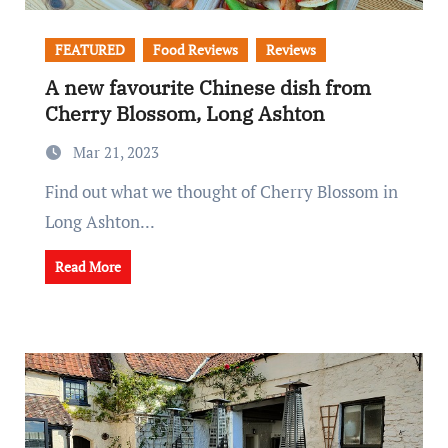
FEATURED
Food Reviews
Reviews
A new favourite Chinese dish from
Cherry Blossom, Long Ashton
Mar 21, 2023
Find out what we thought of Cherry Blossom in
Long Ashton...
Read More