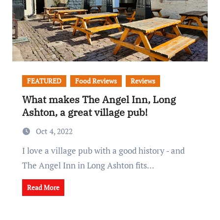
FEATURED
Food Reviews
Reviews
What makes The Angel Inn, Long
Ashton, a great village pub!
Oct 4, 2022
I love a village pub with a good history - and
The Angel Inn in Long Ashton fits…
Read More