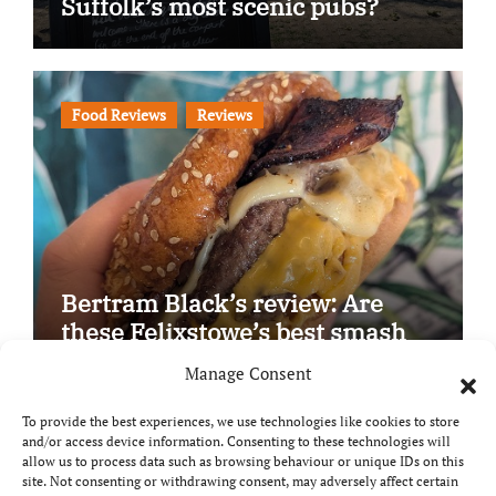
Suffolk’s most scenic pubs?
Food Reviews
Reviews
Bertram Black’s review: Are
these Felixstowe’s best smash
burgers?
Manage Consent
To provide the best experiences, we use technologies like cookies to store
and/or access device information. Consenting to these technologies will
allow us to process data such as browsing behaviour or unique IDs on this
site. Not consenting or withdrawing consent, may adversely affect certain