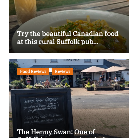
Try the beautiful Canadian food
at this rural Suffolk pub…
Food Reviews
Reviews
The Henny Swan: One of