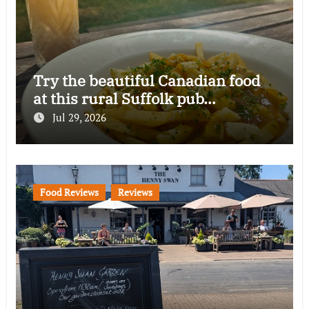
Try the beautiful Canadian food
at this rural Suffolk pub…
Jul 29, 2026
Food Reviews
Reviews