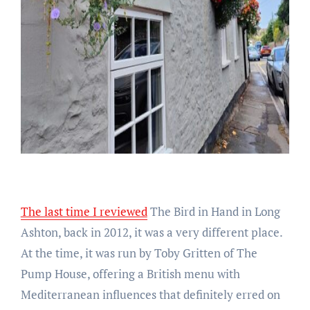
The last time I reviewed
The Bird in Hand in Long
Ashton, back in 2012, it was a very different place.
At the time, it was run by Toby Gritten of The
Pump House, offering a British menu with
Mediterranean influences that definitely erred on