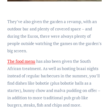
They’ve also given the garden a revamp, with an
outdoor bar and plenty of covered space – and
during the Euros, there were always plenty of
people outside watching the games on the garden’s
big screen.
The food menu
has also been given the South
African treatment. As well as hosting braai nights
instead of regular barbecues in the summer, you’ll
find dishes like bobotie (plus bobotie balls as a
starter), bunny chow and malva pudding on offer –
in addition to more traditional pub grub like
burgers, steaks, fish and chips and more.