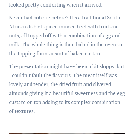
looked pretty comforting when it arrived.
Never had bobotie before? It’s a traditional South
African dish of spiced minced beef with fruit and
nuts, all topped off with a combination of egg and
milk. The whole thing is then baked in the oven so
the topping forms a sort of baked custard.
The presentation might have been a bit sloppy, but
I couldn’t fault the flavours. The meat itself was
lovely and tender, the dried fruit and slivered
almonds giving it a beautiful sweetness and the egg
custard on top adding to its complex combination
of textures.