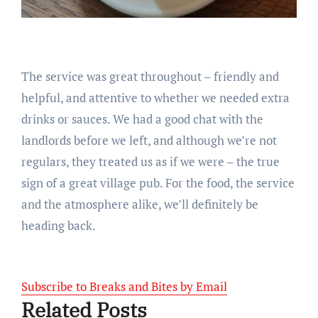
The service was great throughout – friendly and
helpful, and attentive to whether we needed extra
drinks or sauces. We had a good chat with the
landlords before we left, and although we’re not
regulars, they treated us as if we were – the true
sign of a great village pub. For the food, the service
and the atmosphere alike, we’ll definitely be
heading back.
Subscribe to Breaks and Bites by Email
Related Posts