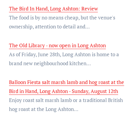
The Bird In Hand, Long Ashton: Review
The food is by no means cheap, but the venue's
ownership, attention to detail and…
The Old Library - now open in Long Ashton
As of Friday, June 28th, Long Ashton is home to a
brand new neighbourhood kitchen…
Balloon Fiesta salt marsh lamb and hog roast at the
Bird in Hand, Long Ashton - Sunday, August 12th
Enjoy roast salt marsh lamb or a traditional British
hog roast at the Long Ashton…