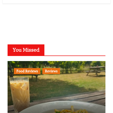
You Missed
Food Reviews
Reviews