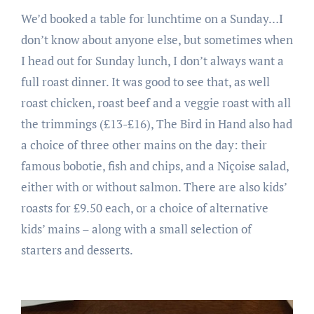
We’d booked a table for lunchtime on a Sunday…I
don’t know about anyone else, but sometimes when
I head out for Sunday lunch, I don’t always want a
full roast dinner. It was good to see that, as well
roast chicken, roast beef and a veggie roast with all
the trimmings (£13-£16), The Bird in Hand also had
a choice of three other mains on the day: their
famous bobotie, fish and chips, and a Niçoise salad,
either with or without salmon. There are also kids’
roasts for £9.50 each, or a choice of alternative
kids’ mains – along with a small selection of
starters and desserts.