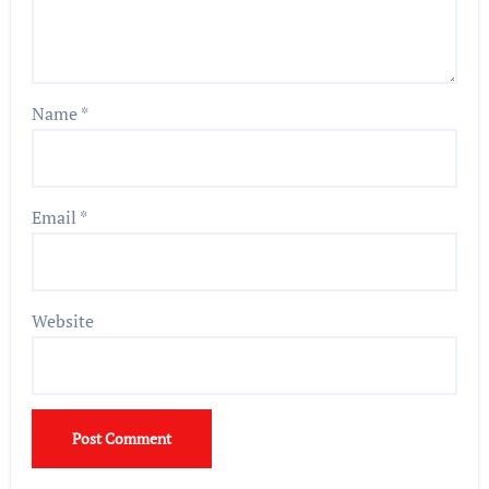
Name
*
Email
*
Website