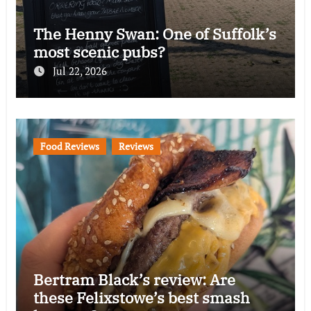
The Henny Swan: One of Suffolk’s
most scenic pubs?
Jul 22, 2026
Food Reviews
Reviews
Bertram Black’s review: Are
these Felixstowe’s best smash