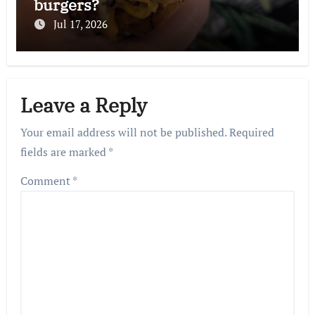
burgers?
Jul 17, 2026
Leave a Reply
Your email address will not be published.
Required
fields are marked
*
Comment
*