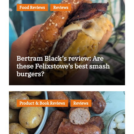
Food Reviews
Reviews
Bertram Black’s review: Are
these Felixstowe’s best smash
burgers?
Product & Book Reviews
Reviews