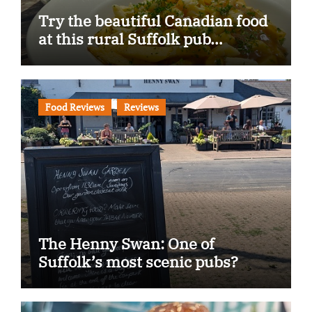
Try the beautiful Canadian food
at this rural Suffolk pub…
Food Reviews
Reviews
The Henny Swan: One of
Suffolk’s most scenic pubs?