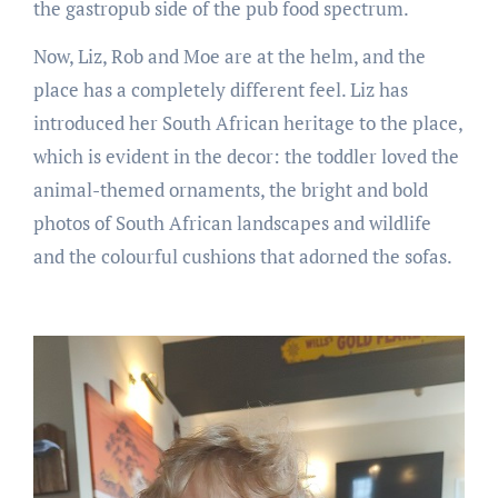
the gastropub side of the pub food spectrum.
Now, Liz, Rob and Moe are at the helm, and the
place has a completely different feel. Liz has
introduced her South African heritage to the place,
which is evident in the decor: the toddler loved the
animal-themed ornaments, the bright and bold
photos of South African landscapes and wildlife
and the colourful cushions that adorned the sofas.