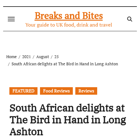
Skip
to
Breaks and Bites
content
Your guide to UK food, drink and travel
Home
2021
August
25
South African delights at The Bird in Hand in Long Ashton
FEATURED
Food Reviews
Reviews
South African delights at
The Bird in Hand in Long
Ashton