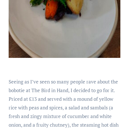
Seeing as I’ve seen so many people rave about the
bobotie at The Bird in Hand, I decided to go for it.
Priced at £13 and served with a mound of yellow
rice with peas and spices, a salad and sambals (a
fresh and zingy mixture of cucumber and white
onion, and a fruity chutney), the steaming hot dish