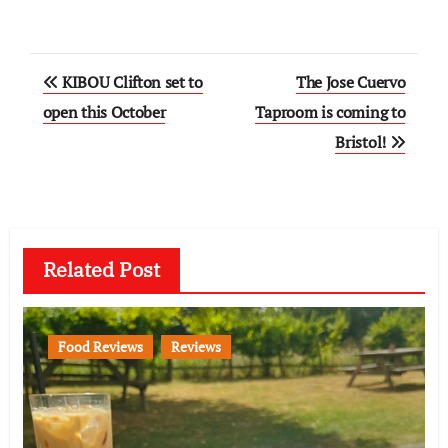
Post
KIBOU Clifton set to
The Jose Cuervo
navigation
open this October
Taproom is coming to
Bristol!
Related Post
Food Reviews
Reviews