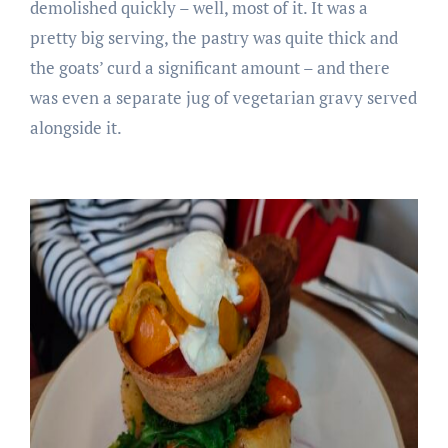
demolished quickly – well, most of it. It was a
pretty big serving, the pastry was quite thick and
the goats’ curd a significant amount – and there
was even a separate jug of vegetarian gravy served
alongside it.