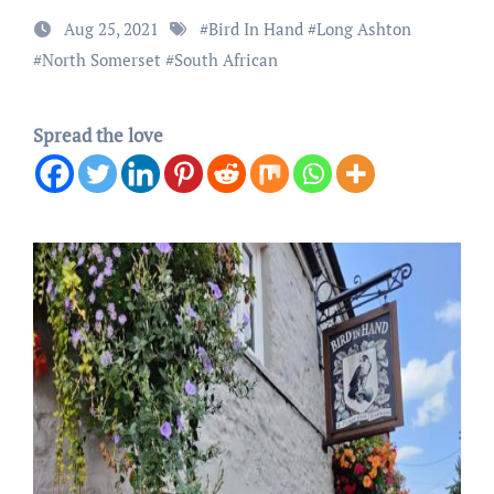
Aug 25, 2021
#
Bird In Hand
#
Long Ashton
#
North Somerset
#
South African
Spread the love