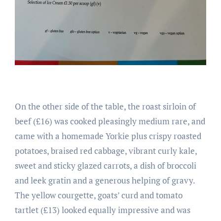
On the other side of the table, the roast sirloin of
beef (£16) was cooked pleasingly medium rare, and
came with a homemade Yorkie plus crispy roasted
potatoes, braised red cabbage, vibrant curly kale,
sweet and sticky glazed carrots, a dish of broccoli
and leek gratin and a generous helping of gravy.
The yellow courgette, goats’ curd and tomato
tartlet (£13) looked equally impressive and was