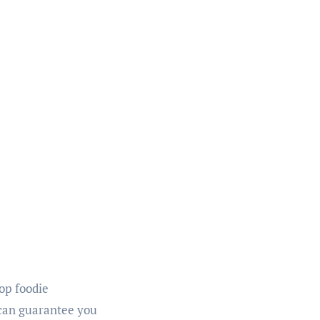
top foodie
 can guarantee you