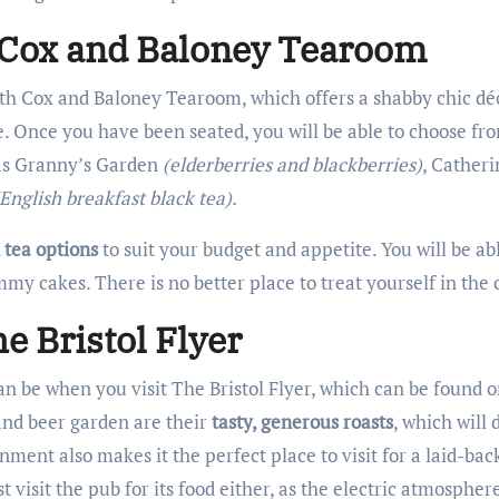
t Cox and Baloney Tearoom
 with Cox and Baloney Tearoom, which offers a shabby chic déc
. Once you have been seated, you will be able to choose f
 as Granny’s Garden
(elderberries and blackberries)
, Cather
(English breakfast black tea).
 tea options
to suit your budget and appetite. You will be abl
my cakes. There is no better place to treat yourself in the c
e Bristol Flyer
n be when you visit The Bristol Flyer, which can be found 
nd beer garden are their
tasty, generous roasts
, which will d
nment also makes it the perfect place to visit for a laid-ba
st visit the pub for its food either, as the electric atmosphe