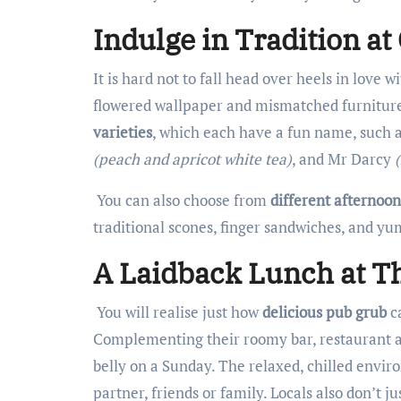
Indulge in Tradition a
It is hard not to fall head over heels in love
flowered wallpaper and mismatched furniture
varieties
, which each have a fun name, such
(peach and apricot white tea)
, and Mr Darcy
You can also choose from
different afternoon
traditional scones, finger sandwiches, and yum
A Laidback Lunch at Th
You will realise just how
delicious pub grub
ca
Complementing their roomy bar, restaurant a
belly on a Sunday. The relaxed, chilled enviro
partner, friends or family. Locals also don’t ju