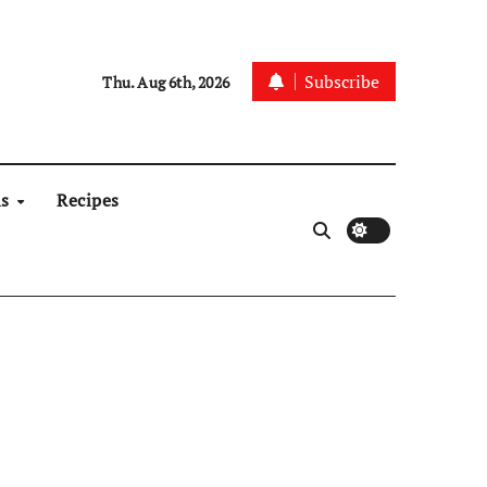
Subscribe
Thu. Aug 6th, 2026
ns
Recipes