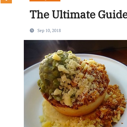
The Ultimate Guide 
Sep 10, 2018