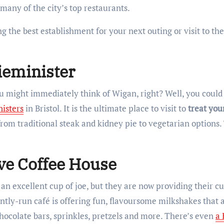
 many of the city’s top restaurants.
ing the best establishment for your next outing or visit to the
Pieminister
ou might immediately think of Wigan, right? Well, you coul
nisters
in Bristol. It is the ultimate place to visit to
treat your
from traditional steak and kidney pie to vegetarian options
ive Coffee House
an excellent cup of joe, but they are now providing their 
ntly-run café is offering fun, flavoursome milkshakes that 
ocolate bars, sprinkles, pretzels and more. There’s even
a 