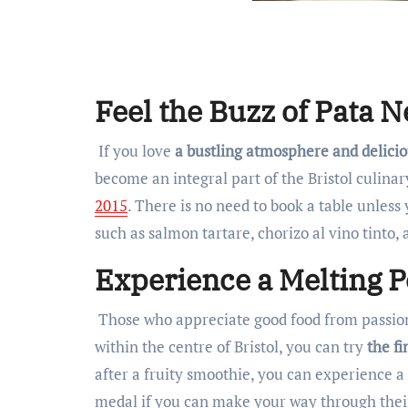
Feel the Buzz of Pata N
If you love
a bustling atmosphere and delicio
become an integral part of the Bristol culina
2015
. There is no need to book a table unless
such as salmon tartare, chorizo al vino tinto, 
Experience a Melting P
Those who appreciate good food from passion
within the centre of Bristol, you can try
the fi
after a fruity smoothie, you can experience a 
medal if you can make your way through their 