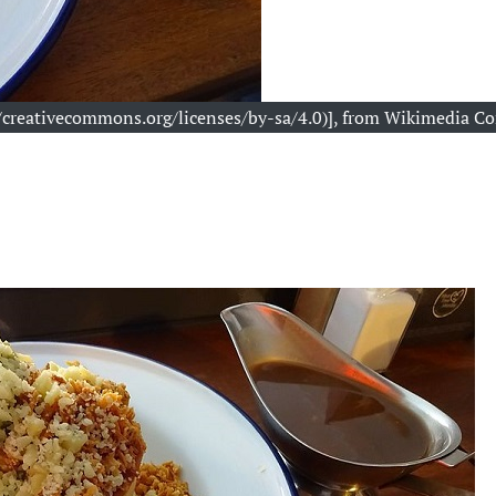
://creativecommons.org/licenses/by-sa/4.0)], from Wikimedia 