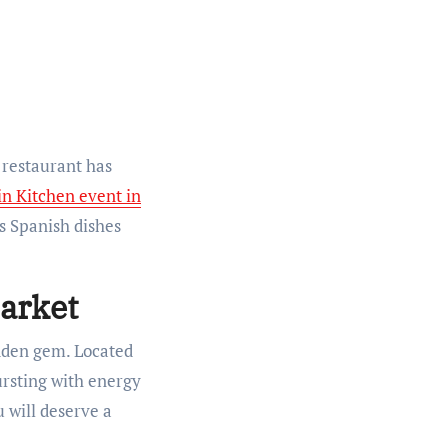
 restaurant has
in Kitchen event in
us Spanish dishes
Market
idden gem. Located
bursting with energy
u will deserve a