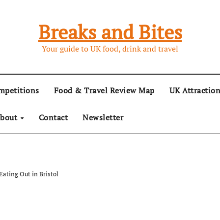
Breaks and Bites
Your guide to UK food, drink and travel
mpetitions
Food & Travel Review Map
UK Attractio
bout
Contact
Newsletter
Eating Out in Bristol