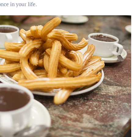
nce in your life.