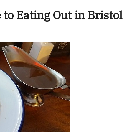
to Eating Out in Bristol