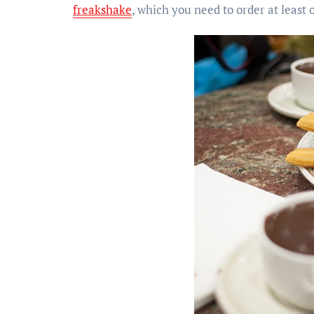
freakshake
, which you need to order at least o