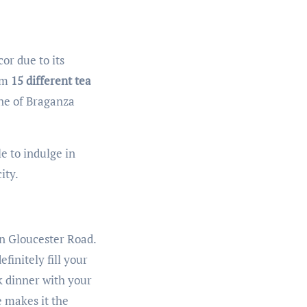
or due to its
rom
15 different tea
ine of Braganza
e to indulge in
ity.
on Gloucester Road.
efinitely fill your
ck dinner with your
re makes it the