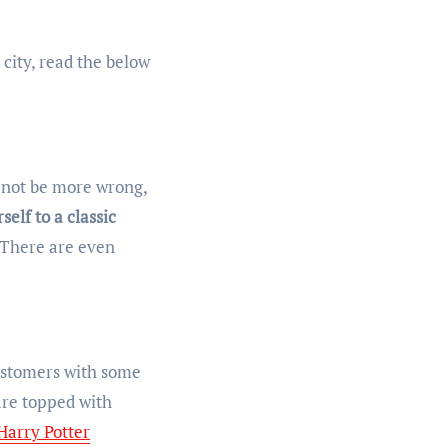
 city, read the below
d not be more wrong,
self to a classic
. There are even
customers with some
are topped with
Harry Potter