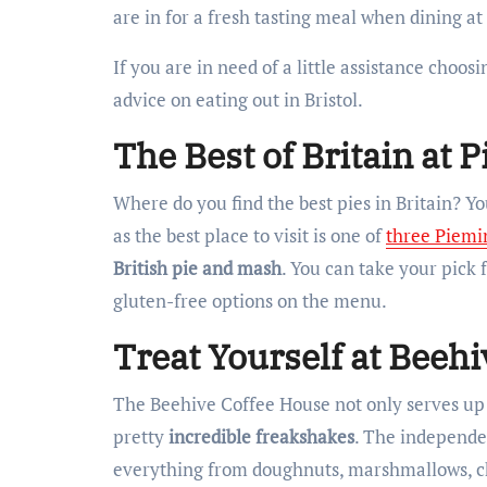
are in for a fresh tasting meal when dining at
If you are in need of a little assistance choos
advice on eating out in Bristol.
The Best of Britain at 
Where do you find the best pies in Britain? Y
as the best place to visit is one of
three Piemi
British pie and mash
. You can take your pick 
gluten-free options on the menu.
Treat Yourself at Beeh
The Beehive Coffee House not only serves up 
pretty
incredible freakshakes
. The independe
everything from doughnuts, marshmallows, ch