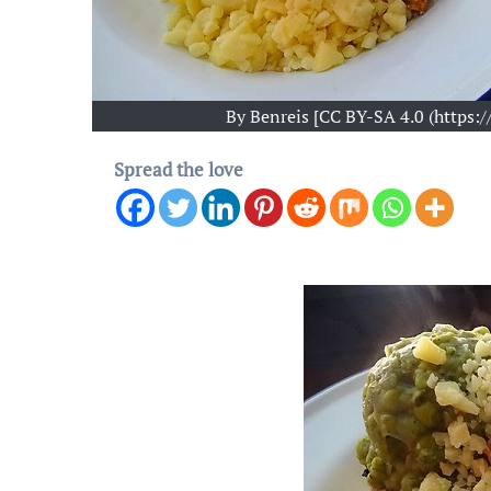
By Benreis [CC BY-SA 4.0 (https
Spread the love