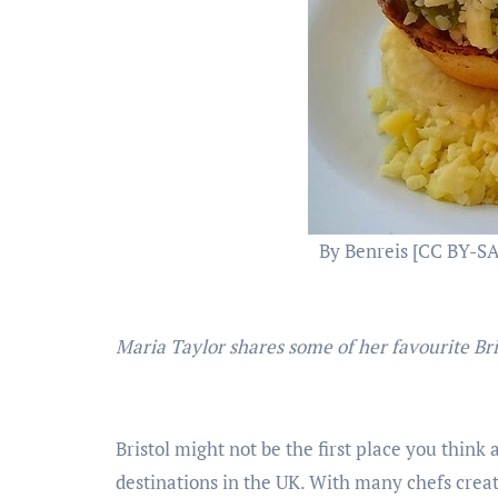
By Benreis [CC BY-SA
Maria Taylor shares some of her favourite Br
Bristol might not be the first place you think 
destinations in the UK. With many chefs crea