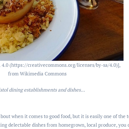
 4.0 (https://creativecommons.org/licenses/by-sa/4.0)],
from Wikimedia Commons
istol dining establishments and dishes…
about when it comes to good food, but it is easily one of the 
ting delectable dishes from homegrown, local produce, you