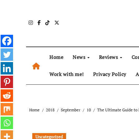
Skip
to
content
Home
News
Reviews
Co
Work with me!
Privacy Policy
A
Home
2018
September
10
The Ultimate Guide to 
Uncategorized