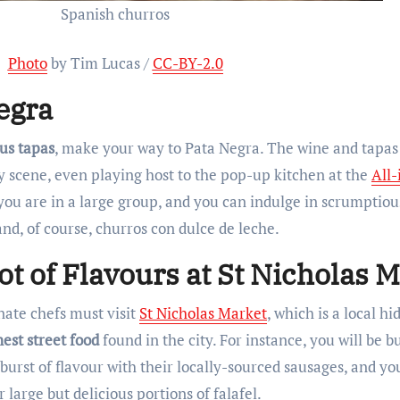
Spanish churros
Photo
by Tim Lucas /
CC-BY-2.0
egra
us tapas
, make your way to Pata Negra. The wine and tapas
ry scene, even playing host to the pop-up kitchen at the
All-
 you are in a large group, and you can indulge in scrumptio
and, of course, churros con dulce de leche.
ot of Flavours at St Nicholas 
ate chefs must visit
St Nicholas Market
, which is a local h
nest street food
found in the city. For instance, you will be 
burst of flavour with their locally-sourced sausages, and yo
large but delicious portions of falafel.